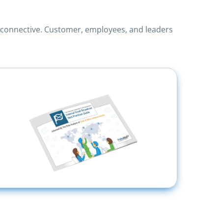
o connective. Customer, employees, and leaders