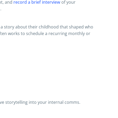
ht, and
record a brief interview
of your
.
, a story about their childhood that shaped who
 often works to schedule a recurring monthly or
ve storytelling into your internal comms.