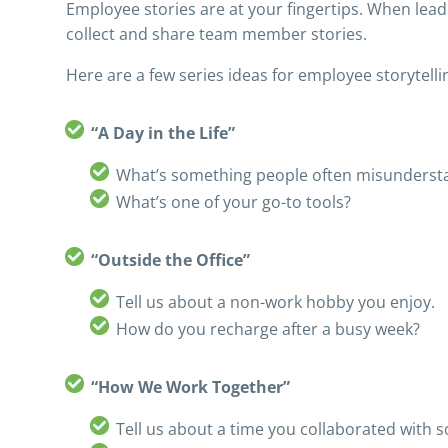
Employee stories are at your fingertips. When lead
collect and share team member stories.
Here are a few series ideas for employee storytelli
“A Day in the Life”
What’s something people often misunderst
What’s one of your go-to tools?
“Outside the Office”
Tell us about a non-work hobby you enjoy.
How do you recharge after a busy week?
“How We Work Together”
Tell us about a time you collaborated with