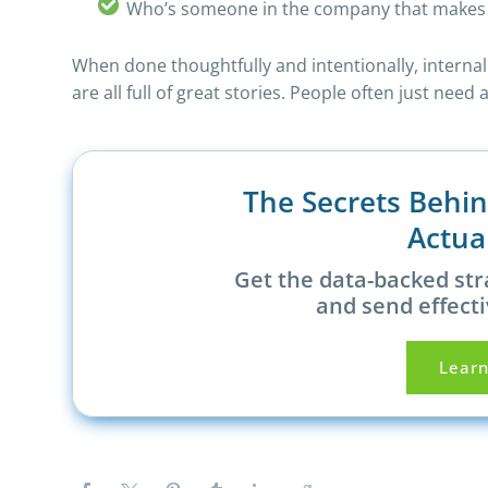
Who’s someone in the company that makes 
When done thoughtfully and intentionally, interna
are all full of great stories. People often just ne
The Secrets Behi
Actua
Get the data-backed str
and send effecti
Lear