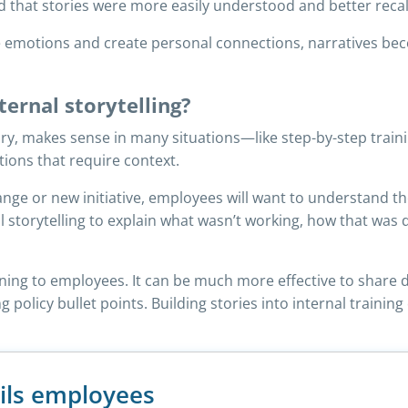
d that stories were more easily understood and better reca
ke emotions and create personal connections, narratives 
ernal storytelling?
ory, makes sense in many situations—like step-by-step traini
tions that require context.
hange or new initiative, employees will want to understand t
l storytelling to explain what wasn’t working, how that wa
raining to employees. It can be much more effective to share
ng policy bullet points. Building stories into internal traini
ils employees