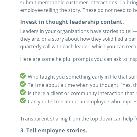
submit memorable customer interactions. To bring t
employee telling the story. These do not need to 
Invest in thought leadership content.
Leaders in your organizations have stories to tell
they are, or a story about how they solidified a pa
quarterly call with each leader, which you can recor
Here are some helpful prompts you can ask to insp
Who taught you something early in life that sti
Tell me about a time when you thought, “Yes, th
Is there a client or community interaction tha
Can you tell me about an employee who impres
Transparent sharing from the top down can help fost
3. Tell employee stories.