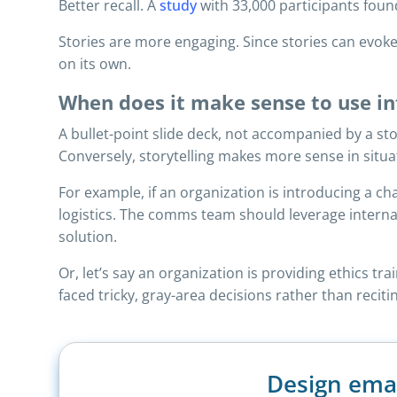
Better recall. A
study
with 33,000 participants foun
Stories are more engaging. Since stories can evo
on its own.
When does it make sense to use int
A bullet-point slide deck, not accompanied by a st
Conversely, storytelling makes more sense in situa
For example, if an organization is introducing a c
logistics. The comms team should leverage interna
solution.
Or, let’s say an organization is providing ethics t
faced tricky, gray-area decisions rather than reciti
Design ema