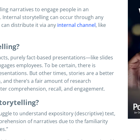
lling narratives to engage people in an
 Internal storytelling can occur through any
can distribute it via any
internal channel
, like
lling?
cts, purely fact-based presentations—like slides
ngages employees. To be certain, there is
resentations. But other times, stories are a better
, and there’s a fair amount of research
etter comprehension, recall, and engagement.
torytelling?
gle to understand expository (descriptive) text,
rehension of narratives due to the familiarity
es.”