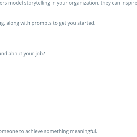
ers model storytelling in your organization, they can inspir
ng, along with prompts to get you started.
and about your job?
 someone to achieve something meaningful.