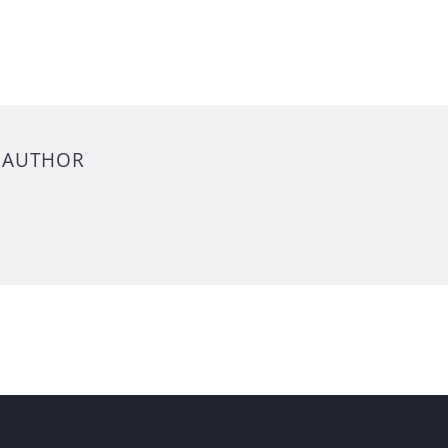
 AUTHOR