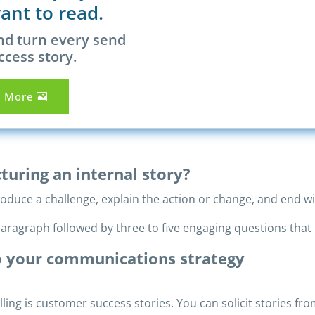
ant to read.
nd turn every send
ccess story.
n More
turing an internal story?
roduce a challenge, explain the action or change, and end wi
aragraph followed by three to five engaging questions that 
to your communications strategy
lling is customer success stories. You can solicit stories f