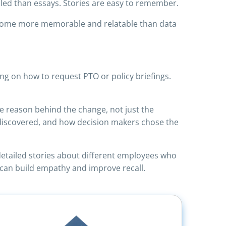
lled than essays. Stories are easy to remember.
become more memorable and relatable than data
ng on how to request PTO or policy briefings.
he reason behind the change, not just the
s discovered, and how decision makers chose the
 detailed stories about different employees who
ng can build empathy and improve recall.