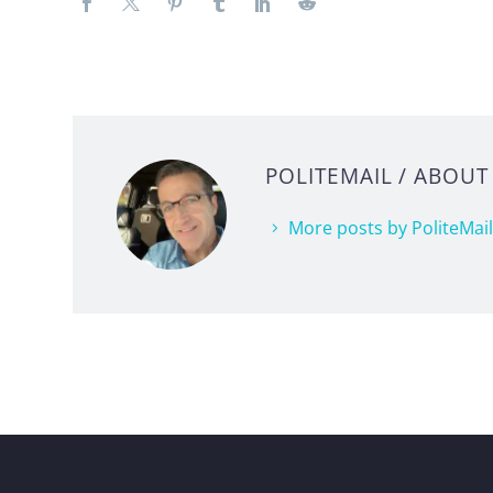
POLITEMAIL
/ ABOUT
More posts by PoliteMail