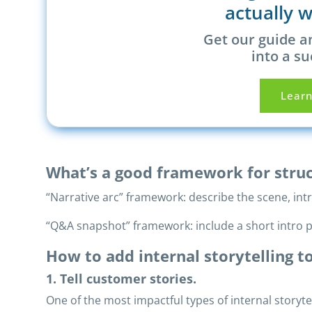
actually w
Get our guide a
into a su
Lear
What’s a good framework for struc
“Narrative arc” framework: describe the scene, int
“Q&A snapshot” framework: include a short intro p
How to add internal storytelling 
1. Tell customer stories.
One of the most impactful types of internal storyte