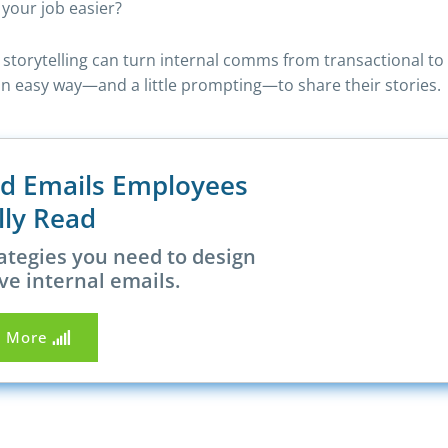
your job easier?
l storytelling can turn internal comms from transactional t
ed an easy way—and a little prompting—to share their stories.
nd Emails Employees
lly Read
ategies you need to design
ve internal emails.
n More