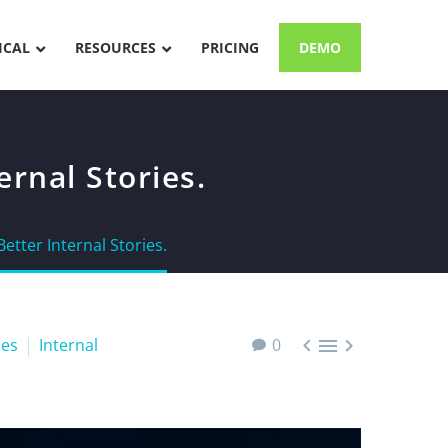
ICAL
RESOURCES
PRICING
DEMO
rnal Stories.
etter Internal Stories.



es
Internal
0