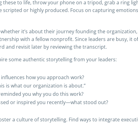
hese to life, throw your phone on a tripod, grab a ring lig
be scripted or highly produced. Focus on capturing emotions
—whether it’s about their journey founding the organization
rtnership with a fellow nonprofit. Since leaders are busy, it
d and revisit later by reviewing the transcript.
ire some authentic storytelling from your leaders:
ll influences how you approach work?
is is what our organization is about.”
t reminded you why you do this work?
sed or inspired you recently—what stood out?
er a culture of storytelling. Find ways to integrate executi