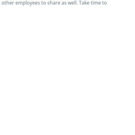
e other employees to share as well. Take time to