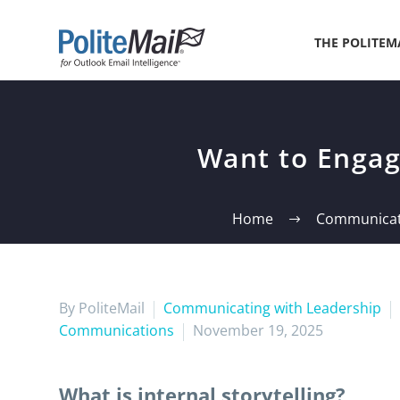
THE POLITEM
Want to Engage
Home
Communicati
By PoliteMail
Communicating with Leadership
Communications
November 19, 2025
What is internal storytelling?