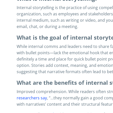
Internal storytelling is the practice of using compe
organization, such as employees and stakeholders.
internal medium, such as writing or video, and you 
email, chat, or during a meeting.
What is the goal of internal storyte
While internal comms and leaders need to share fa
with bullet points—lack the emotional hook that e
definitely a time and place for quick bullet point p
option. Stories add context, meaning, and emotion
suggesting that narrative formats often lead to b
What are the benefits of internal s
Improved comprehension. While readers often strug
researchers say
, “…they normally gain a good comp
with narratives’ content and their structural featur