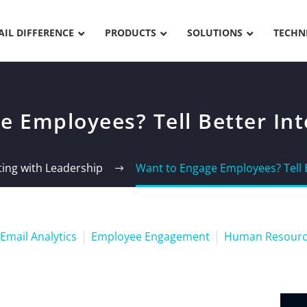
AIL DIFFERENCE
PRODUCTS
SOLUTIONS
TECHN
 Employees? Tell Better Inte
ng with Leadership
Want to Engage Employees? Tell B
Email Analytics
Employee Engagement
Human Resourc