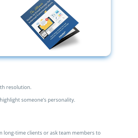
th resolution.
highlight someone’s personality.
rom long-time clients or ask team members to