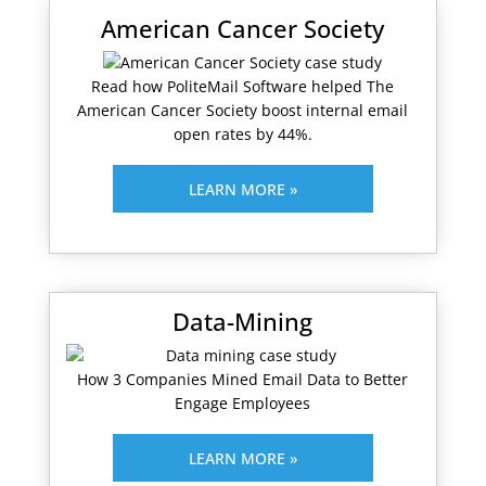
American Cancer Society
Read how PoliteMail Software helped The
American Cancer Society boost internal email
open rates by 44%.
LEARN MORE »
Data-Mining
How 3 Companies Mined Email Data to Better
Engage Employees
LEARN MORE »