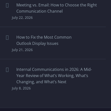
Meeting vs. Email: How to Choose the Right
Communication Channel
July 22, 2026
How to Fix the Most Common
Outlook Display Issues
July 21, 2026
Internal Communications in 2026: A Mid-
Year Review of What’s Working, What’s
Changing, and What’s Next
July 8, 2026