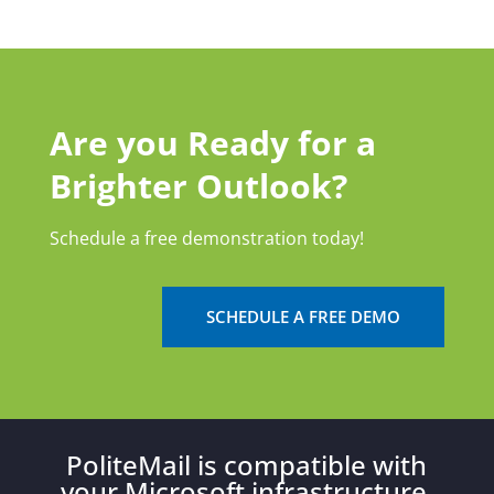
Are you Ready for a
Brighter Outlook?
Schedule a free demonstration today!
SCHEDULE A FREE DEMO
PoliteMail is compatible with
your Microsoft infrastructure.