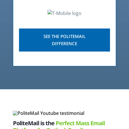
SEE THE POLITEMAIL
DIFFERENCE
PoliteMail is the
Perfect Mass Email