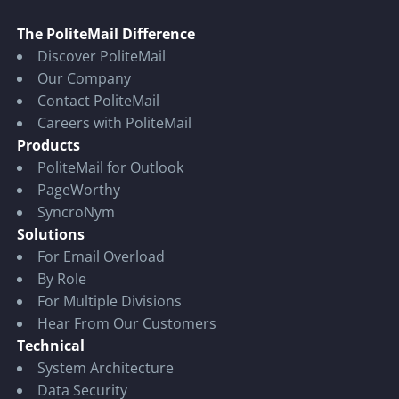
The PoliteMail Difference
Discover PoliteMail
Our Company
Contact PoliteMail
Careers with PoliteMail
Products
PoliteMail for Outlook
PageWorthy
SyncroNym
Solutions
For Email Overload
By Role
For Multiple Divisions
Hear From Our Customers
Technical
System Architecture
Data Security