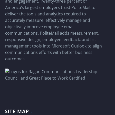
and engagement. Twenty-three percent of
America’s largest employers trust PoliteMail to
deliver the tools and analytics required to
accurately measure, effectively manage and
objectively improve employee email
communications. PoliteMail adds measurement,
responsive design, employee feedback, and list
management tools into Microsoft Outlook to align
communications efforts with better business
outcomes.
SITE MAP