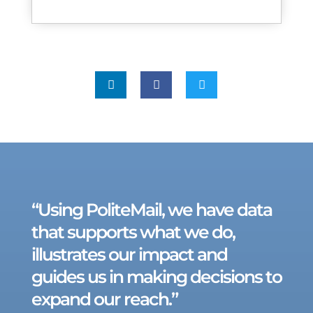



“Using PoliteMail, we have data
that supports what we do,
illustrates our impact and
guides us in making decisions to
expand our reach.”