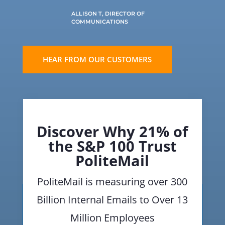
ALLISON T, DIRECTOR OF
COMMUNICATIONS
HEAR FROM OUR CUSTOMERS
Discover Why 21% of
the S&P 100 Trust
PoliteMail
PoliteMail is measuring over 300
Billion Internal Emails to Over 13
Million Employees