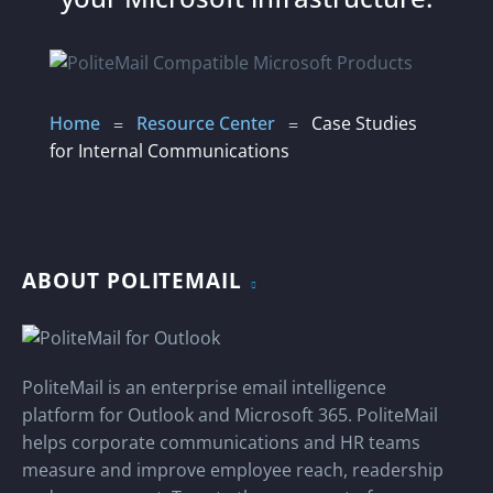
Home
Resource Center
Case Studies
=
=
for Internal Communications
ABOUT POLITEMAIL
PoliteMail is an enterprise email intelligence
platform for Outlook and Microsoft 365. PoliteMail
helps corporate communications and HR teams
measure and improve employee reach, readership