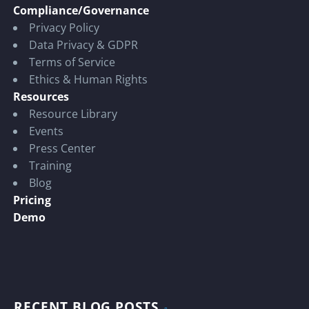
Compliance/Governance
Privacy Policy
Data Privacy & GDPR
Terms of Service
Ethics & Human Rights
Resources
Resource Library
Events
Press Center
Training
Blog
Pricing
Demo
RECENT BLOG POSTS