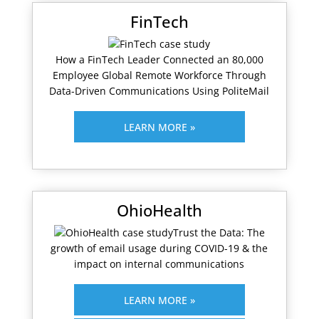
FinTech
How a FinTech Leader Connected an 80,000
Employee Global Remote Workforce Through
Data-Driven Communications Using PoliteMail
LEARN MORE »
OhioHealth
Trust the Data: The
growth of email usage during COVID-19 & the
impact on internal communications
LEARN MORE »