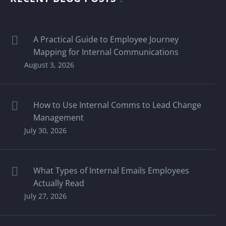
A Practical Guide to Employee Journey
Mapping for Internal Communications
August 3, 2026
How to Use Internal Comms to Lead Change
Management
July 30, 2026
What Types of Internal Emails Employees
Actually Read
July 27, 2026