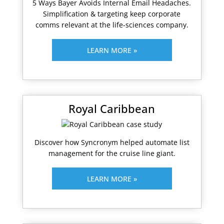
5 Ways Bayer Avoids Internal Email Headaches.
Simplification & targeting keep corporate
comms relevant at the life-sciences company.
LEARN MORE »
Royal Caribbean
Discover how Syncronym helped automate list
management for the cruise line giant.
LEARN MORE »