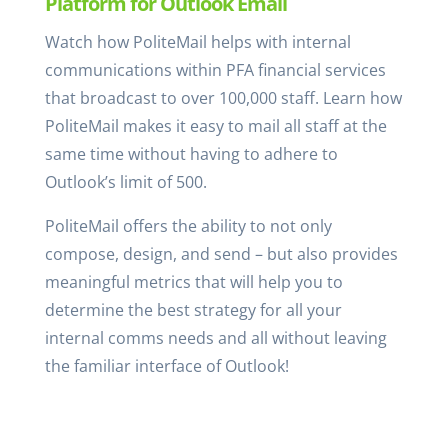
Platform for Outlook Email
Watch how PoliteMail helps with internal
communications within PFA financial services
that broadcast to over 100,000 staff. Learn how
PoliteMail makes it easy to mail all staff at the
same time without having to adhere to
Outlook’s limit of 500.
PoliteMail offers the ability to not only
compose, design, and send – but also provides
meaningful metrics that will help you to
determine the best strategy for all your
internal comms needs and all without leaving
the familiar interface of Outlook!