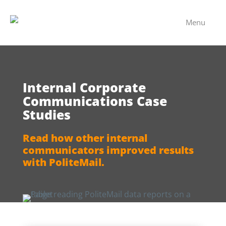
Menu
Internal Corporate
Communications Case
Studies
Read how other internal
communicators improved results
with PoliteMail.