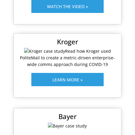
WATCH THE VIDEO »
Kroger
Read how Kroger used
PoliteMail to create a metric-driven enterprise-
wide comms approach during COVID-19
LEARN MORE »
Bayer