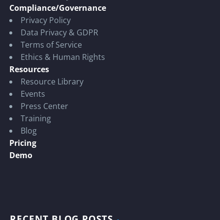
Compliance/Governance
Privacy Policy
Data Privacy & GDPR
Terms of Service
Ethics & Human Rights
Resources
Resource Library
Events
Press Center
Training
Blog
Pricing
Demo
RECENT BLOG POSTS