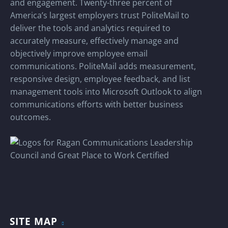
and engagement. Twenty-three percent of
America’s largest employers trust PoliteMail to
deliver the tools and analytics required to
accurately measure, effectively manage and
objectively improve employee email
communications. PoliteMail adds measurement,
responsive design, employee feedback, and list
management tools into Microsoft Outlook to align
communications efforts with better business
outcomes.
SITE MAP