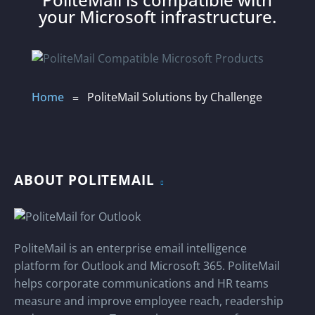
able to reach across multiple, separate
your Microsoft infrastructure.
organizational email domains, uniting all
corporate communications efforts
without waiting months for the IT
transition work to be completed.
LEARN ABOUT MERGER
Home
PoliteMail Solutions by Challenge
=
PLANS
ABOUT POLITEMAIL
PoliteMail is an enterprise email intelligence
platform for Outlook and Microsoft 365. PoliteMail
helps corporate communications and HR teams
measure and improve employee reach, readership