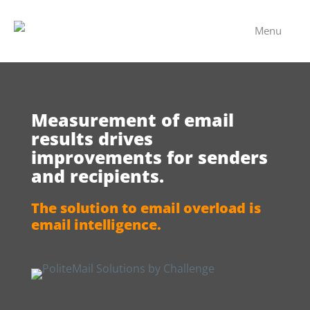
Menu
Measurement of email
results drives
improvements for senders
and recipients.
The solution to email overload is
email intelligence.