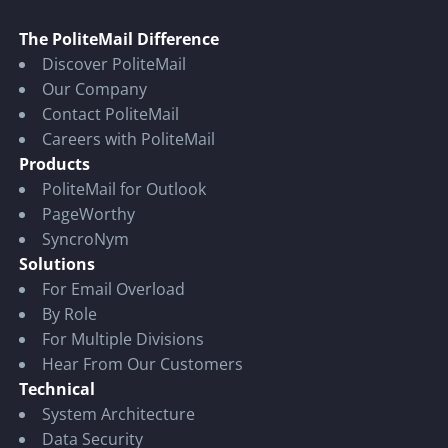
The PoliteMail Difference
Discover PoliteMail
Our Company
Contact PoliteMail
Careers with PoliteMail
Products
PoliteMail for Outlook
PageWorthy
SyncroNym
Solutions
For Email Overload
By Role
For Multiple Divisions
Hear From Our Customers
Technical
System Architecture
Data Security