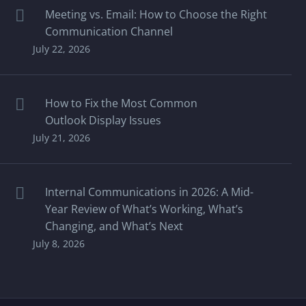
Meeting vs. Email: How to Choose the Right
Communication Channel
July 22, 2026
How to Fix the Most Common
Outlook Display Issues
July 21, 2026
Internal Communications in 2026: A Mid-
Year Review of What’s Working, What’s
Changing, and What’s Next
July 8, 2026