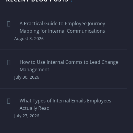
A Practical Guide to Employee Journey
Mapping for Internal Communications
August 3, 2026
How to Use Internal Comms to Lead Change
Management
July 30, 2026
What Types of Internal Emails Employees
Actually Read
July 27, 2026