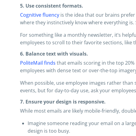
5. Use consistent formats.
Cognitive fluency
is the idea that our brains prefe
where they instinctively know where everything is. 
For something like a monthly newsletter, it’s helpfu
employees to scroll to their favorite sections, like 
6. Balance text with visuals.
PoliteMail finds
that emails scoring in the top 20%
employees with dense text or over-the-top imager
When possible, use employee images rather than sto
events, but for day-to-day use, ask your employees
7. Ensure your design is responsive.
While most emails are likely mobile-friendly, double
Imagine someone reading your email on a large 
design is too busy.