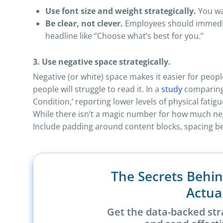
Use font size and weight strategically.
You wa
Be clear, not clever.
Employees should immediat
headline like “Choose what’s best for you.”
3. Use negative space strategically.
Negative (or white) space makes it easier for peo
people will struggle to read it. In a
study
comparing 
Condition,’ reporting lower levels of physical fatig
While there isn’t a magic number for how much nega
Include padding around content blocks, spacing bet
The Secrets Behi
Actua
Get the data-backed str