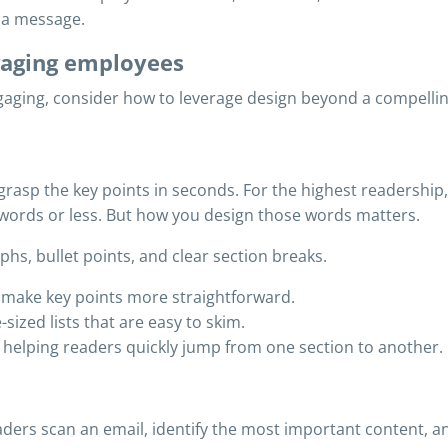
n a message.
ngaging employees
aging, consider how to leverage design beyond a compelling
asp the key points in seconds. For the highest readership, 
words or less. But how you design those words matters.
s, bullet points, and clear section breaks.
 make key points more straightforward.
sized lists that are easy to skim.
, helping readers quickly jump from one section to another.
ders scan an email, identify the most important content, and