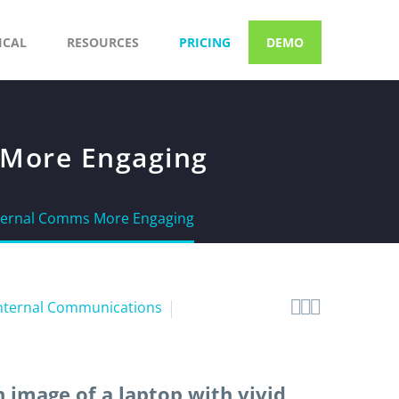
ICAL
RESOURCES
PRICING
DEMO
 More Engaging
nternal Comms More Engaging



nternal Communications