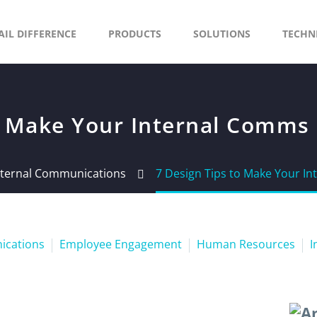
AIL DIFFERENCE
PRODUCTS
SOLUTIONS
TECHN
to Make Your Internal Comms
Internal Communications
7 Design Tips to Make Your I
nications
Employee Engagement
Human Resources
I