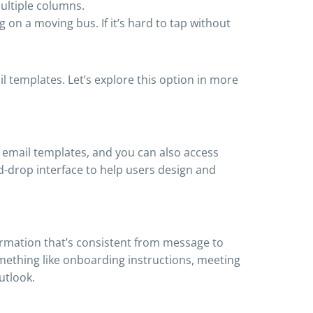
ultiple columns.
 on a moving bus. If it’s hard to tap without
 templates. Let’s explore this option in more
n email templates, and you can also access
-drop interface to help users design and
ormation that’s consistent from message to
mething like onboarding instructions, meeting
utlook.