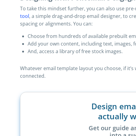
To take this mindset further, you can also use pr
tool
, a simple drag-and-drop email designer, to c
spacing or alignments. You can:
Choose from hundreds of available prebuilt emai
Add your own content, including text, images, f
And, access a library of free stock images.
Whatever email template layout you choose, if it’
connected.
Design ema
actually w
Get our guide a
into a su