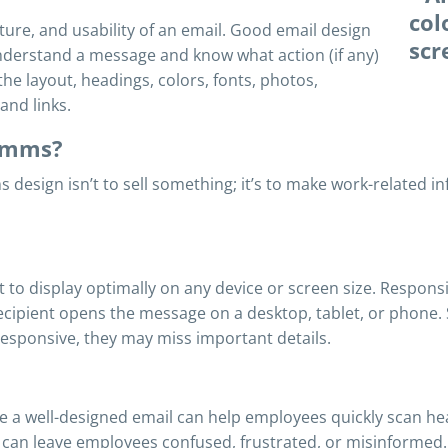
ture, and usability of an email. Good email design
nderstand a message and know what action (if any)
the layout, headings, colors, fonts, photos,
and links.
comms?
s design isn’t to sell something; it’s to make work-related 
t to display optimally on any device or screen size. Respon
 recipient opens the message on a desktop, tablet, or phon
 responsive, they may miss important details.
e a well-designed email can help employees quickly scan he
 can leave employees confused, frustrated, or misinformed