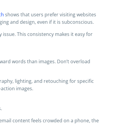
ch
shows that users prefer visiting websites
ing and design, even if it is subconscious.
y issue. This consistency makes it easy for
toward words than images. Don’t overload
phy, lighting, and retouching for specific
-action images.
.
 email content feels crowded on a phone, the