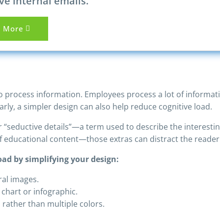
ve internal emails.
n More
 to process information. Employees process a lot of informat
rly, a simpler design can also help reduce cognitive load.
“seductive details”—a term used to describe the interesting
of educational content—those extras can distract the reade
ad by simplifying your design:
ral images.
chart or infographic.
n rather than multiple colors.