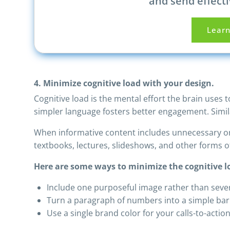
and send effecti
Lear
4. Minimize cognitive load with your design.
Cognitive load is the mental effort the brain uses
simpler language fosters better engagement. Simila
When informative content includes unnecessary or 
textbooks, lectures, slideshows, and other forms 
Here are some ways to minimize the cognitive lo
Include one purposeful image rather than seve
Turn a paragraph of numbers into a simple bar 
Use a single brand color for your calls-to-actio