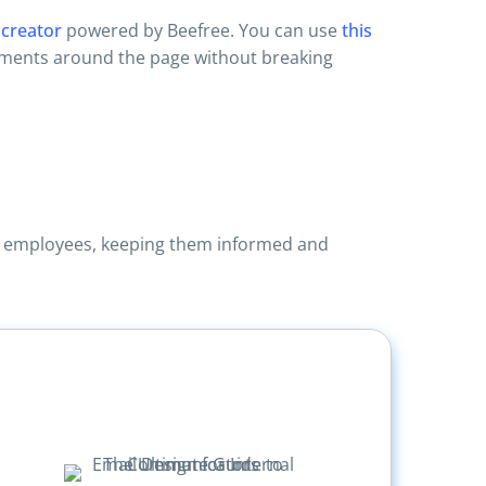
 creator
powered by Beefree. You can use
this
lements around the page without breaking
ore employees, keeping them informed and