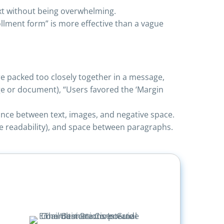
xt without being overwhelming.
lment form” is more effective than a vague
e packed too closely together in a message,
e or document), “Users favored the ‘Margin
ance between text, images, and negative space.
ve readability), and space between paragraphs.