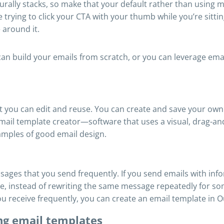
rally stacks, so make that your default rather than using m
rying to click your CTA with your thumb while you’re sitting
 around it.
n build your emails from scratch, or you can leverage email
at you can edit and reuse. You can create and save your ow
ail template creator—software that uses a visual, drag-and
mples of good email design.
sages that you send frequently. If you send emails with inf
, instead of rewriting the same message repeatedly for so
u receive frequently, you can create an email template in O
ing email templates