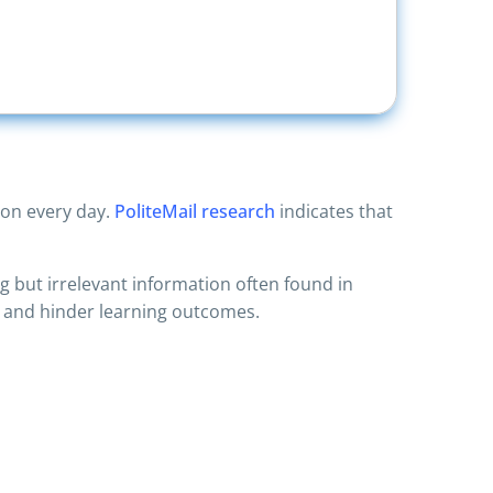
ion every day.
PoliteMail research
indicates that
 but irrelevant information often found in
r and hinder learning outcomes.