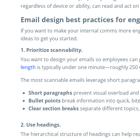
regardless of device or ability, can read and act o
Email design best practices for e
If you want to make your internal comms more eng
ideas to get you started.
1. Prioritize scannability.
You want to design your emails so employees can gr
length
is typically under one minute—roughly 250 
The most scannable emails leverage short paragraph
Short paragraphs
prevent visual overload and
Bullet points
break information into quick, bite-
Clear section breaks
separate different topics
2. Use headings.
The hierarchical structure of headings can help rea