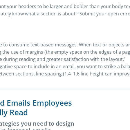
nt your headers to be larger and bolder than your body te
ely know what a section is about. “Submit your open enrol
ple to consume text-based messages. When text or objects ar
the use of margins (the empty space on the edges of a pag
ue during reading and greater satisfaction with the layout.”
tive space to include in an email, you want to strike a bal
ween sections, line spacing (1.4–1.6 line height can impro
nd Emails Employees
lly Read
ategies you need to design