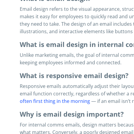
Email design refers to the visual appearance, struc
makes it easy for employees to quickly read and u
they need to take. The design of an email includes 
illustrations, and interactive elements like buttons 
What is email design in internal 
Unlike marketing emails, the goal of internal comm
keeping employees informed and connected.
What is responsive email design?
Responsive emails automatically adjust their layou
email function correctly, regardless of whether a
often first thing in the morning
— if an email isn’t
Why is email design important?
For internal comms emails, design matters becaus
what matters. Conversely, a poorly designed email