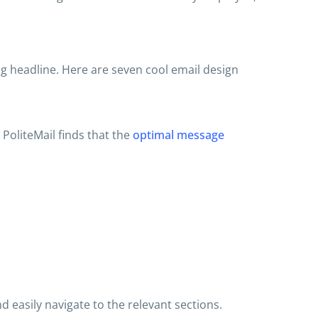
 headline. Here are seven cool email design
PoliteMail finds that the
optimal message
 easily navigate to the relevant sections.