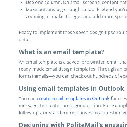
Use one column. On small screens, content natu
Make buttons big enough to tap. Pretend you’re t
zooming in, make it bigger and add more space
Ready to implement these seven design tips? You ca
detail.
What is an email template?
An email template is a saved, pre-written email th
ready-made email design templates. Through an em
format emails—you can check out hundreds of exa
Using email templates in Outlook
You can
create email templates in Outlook
for mes
message, templates are a good option. For example
follow-ups, or standard responses to a question yo
Designing with PoliteMail’s engag