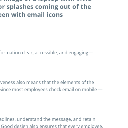
information clear, accessible, and engaging—
siveness also means that the elements of the
e. Since most employees check email on mobile —
adlines, understand the message, and retain
. Good design also ensures that every employee,