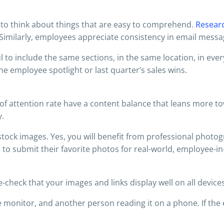
r to think about things that are easy to comprehend.
Resear
Similarly, employees appreciate consistency in email messag
l to include the same sections, in the same location, in ever
the employee spotlight or last quarter’s sales wins.
 of attention rate have a content balance that leans more 
y.
ck images. Yes, you will benefit from professional photogra
 to submit their favorite photos for real-world, employee-in
-check that your images and links display well on all devices
monitor, and another person reading it on a phone. If the