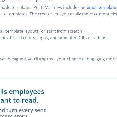
e-made templates. PoliteMail now includes an
email template
reate templates. The creator lets you easily move content e
l template layouts (or start from scratch).
onts, brand colors, logos, and animated GIFs or videos.
s well-designed, you’ll improve your chance of engaging m
ils employees
ant to read.
nd turn every send
ccess story.