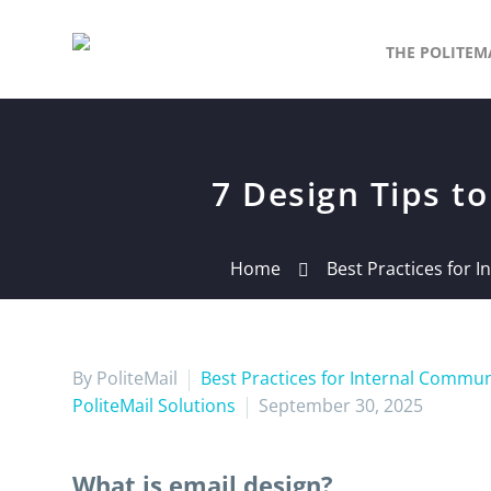
THE POLITEM
7 Design Tips 
Home
Best Practices for 
By PoliteMail
Best Practices for Internal Commu
PoliteMail Solutions
September 30, 2025
What is email design?