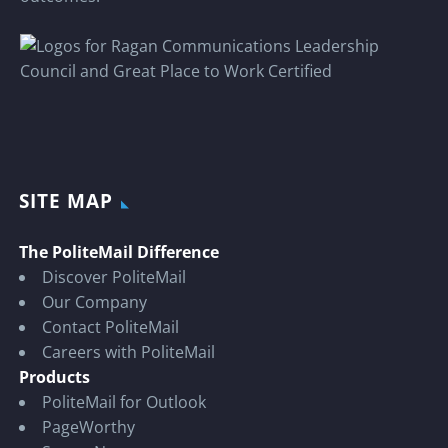
SITE MAP
The PoliteMail Difference
Discover PoliteMail
Our Company
Contact PoliteMail
Careers with PoliteMail
Products
PoliteMail for Outlook
PageWorthy