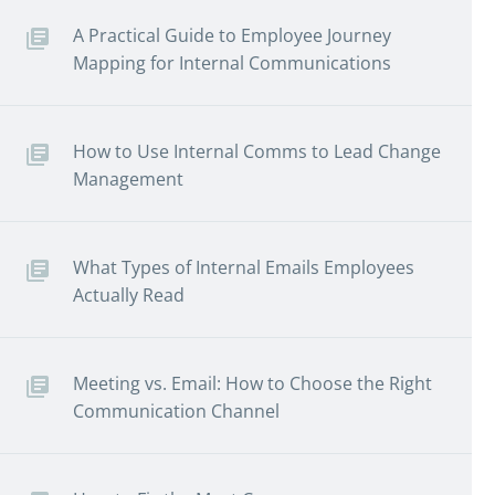
A Practical Guide to Employee Journey
Mapping for Internal Communications
How to Use Internal Comms to Lead Change
Management
What Types of Internal Emails Employees
Actually Read
Meeting vs. Email: How to Choose the Right
Communication Channel