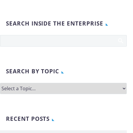
SEARCH INSIDE THE ENTERPRISE
SEARCH BY TOPIC
RECENT POSTS