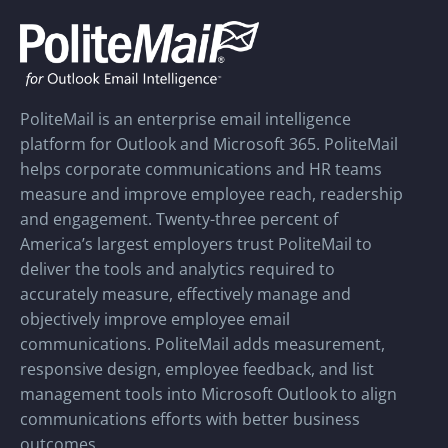
PoliteMail is an enterprise email intelligence
platform for Outlook and Microsoft 365. PoliteMail
helps corporate communications and HR teams
measure and improve employee reach, readership
and engagement. Twenty-three percent of
America’s largest employers trust PoliteMail to
deliver the tools and analytics required to
accurately measure, effectively manage and
objectively improve employee email
communications. PoliteMail adds measurement,
responsive design, employee feedback, and list
management tools into Microsoft Outlook to align
communications efforts with better business
outcomes.