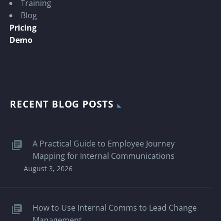
Training
Blog
Pricing
Demo
RECENT BLOG POSTS
A Practical Guide to Employee Journey
Mapping for Internal Communications
August 3, 2026
How to Use Internal Comms to Lead Change
Management