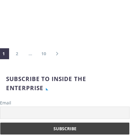
1
2
…
10
SUBSCRIBE TO INSIDE THE
ENTERPRISE
Email