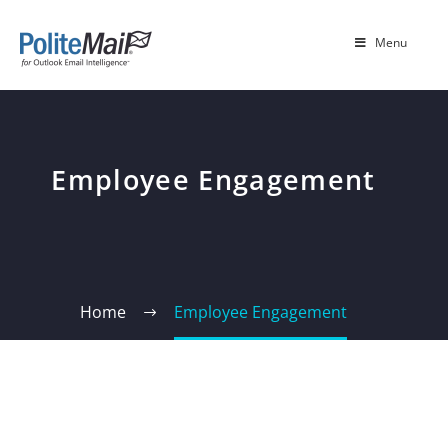
Menu
Employee Engagement
Home
Employee Engagement