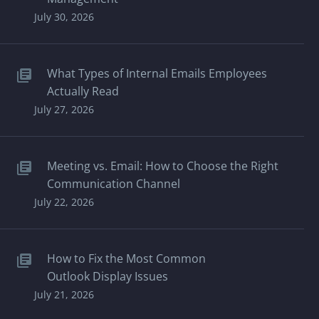
July 30, 2026
What Types of Internal Emails Employees
Actually Read
July 27, 2026
Meeting vs. Email: How to Choose the Right
Communication Channel
July 22, 2026
How to Fix the Most Common
Outlook Display Issues
July 21, 2026