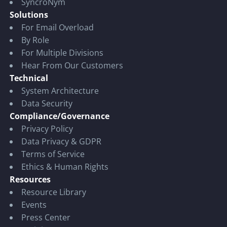
SyncroNym
Solutions
For Email Overload
By Role
For Multiple Divisions
Hear From Our Customers
Technical
System Architecture
Data Security
Compliance/Governance
Privacy Policy
Data Privacy & GDPR
Terms of Service
Ethics & Human Rights
Resources
Resource Library
Events
Press Center