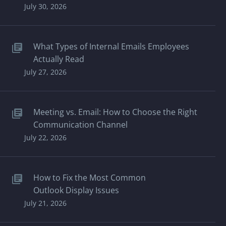
July 30, 2026
What Types of Internal Emails Employees
Actually Read
July 27, 2026
Meeting vs. Email: How to Choose the Right
Communication Channel
July 22, 2026
How to Fix the Most Common
Outlook Display Issues
July 21, 2026