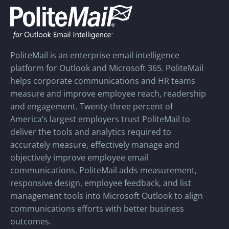
PoliteMail is an enterprise email intelligence
platform for Outlook and Microsoft 365. PoliteMail
helps corporate communications and HR teams
measure and improve employee reach, readership
and engagement. Twenty-three percent of
America’s largest employers trust PoliteMail to
deliver the tools and analytics required to
accurately measure, effectively manage and
objectively improve employee email
communications. PoliteMail adds measurement,
responsive design, employee feedback, and list
management tools into Microsoft Outlook to align
communications efforts with better business
outcomes.