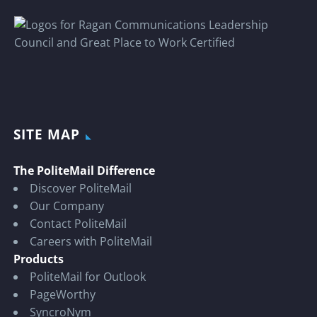
SITE MAP
The PoliteMail Difference
Discover PoliteMail
Our Company
Contact PoliteMail
Careers with PoliteMail
Products
PoliteMail for Outlook
PageWorthy
SyncroNym