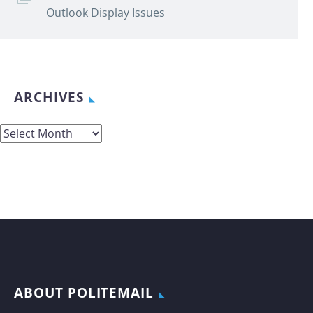
Outlook Display Issues
ARCHIVES
Archives
ABOUT POLITEMAIL