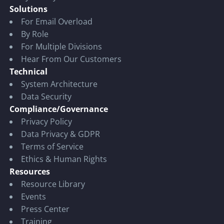
Solutions
For Email Overload
By Role
For Multiple Divisions
Hear From Our Customers
Technical
System Architecture
Data Security
Compliance/Governance
Privacy Policy
Data Privacy & GDPR
Terms of Service
Ethics & Human Rights
Resources
Resource Library
Events
Press Center
Training