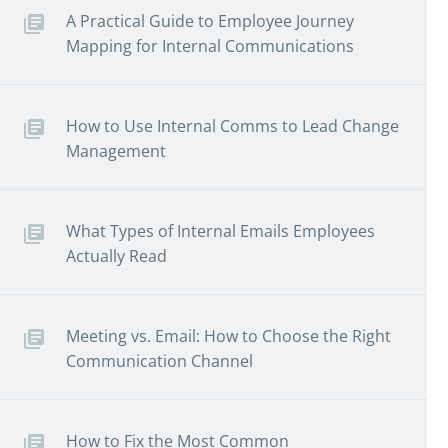
A Practical Guide to Employee Journey
Mapping for Internal Communications
How to Use Internal Comms to Lead Change
Management
What Types of Internal Emails Employees
Actually Read
Meeting vs. Email: How to Choose the Right
Communication Channel
How to Fix the Most Common