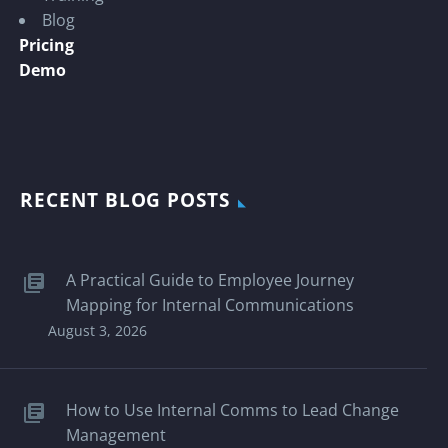
Blog
Pricing
Demo
RECENT BLOG POSTS
A Practical Guide to Employee Journey
Mapping for Internal Communications
August 3, 2026
How to Use Internal Comms to Lead Change
Management