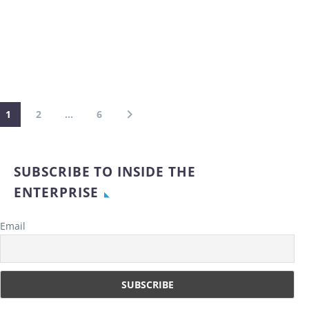
1
2
…
6
SUBSCRIBE TO INSIDE THE
ENTERPRISE
Email