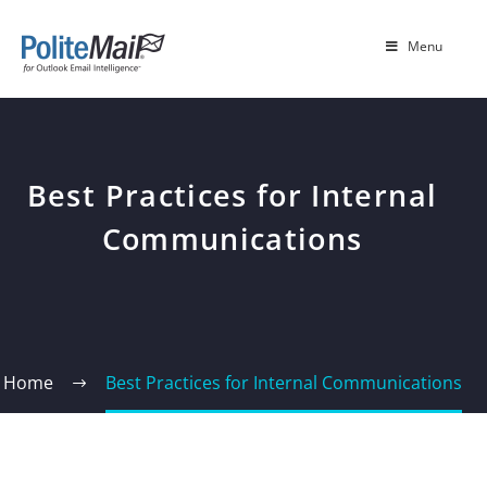
Menu
Best Practices for Internal
Communications
Home
Best Practices for Internal Communications