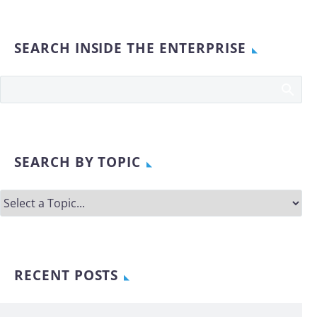
SEARCH INSIDE THE ENTERPRISE
SEARCH BY TOPIC
RECENT POSTS