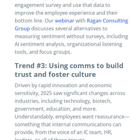
engagement survey and use that data to
improve the employee experience and their
bottom line. Our
webinar
with
Ragan Consulting
Group
discusses several alternatives to
measuring sentiment without surveys, including
AI sentiment analysis, organizational listening
tools, and focus groups.
Trend #3: Using comms to build
trust and foster culture
Driven by rapid innovation and economic
sensitivity, 2025 saw significant changes across
industries, including technology, biotech,
government, education, and more.
Understandably, employees want reassurance—
something that internal communications can
provide, from the voice of an IC team, HR,