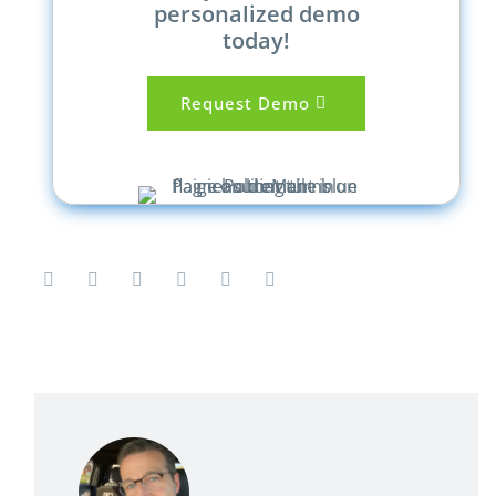
personalized demo
today!
Request Demo