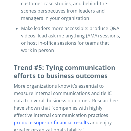
customer case studies, and behind-the-
scenes perspectives from leaders and
managers in your organization
Make leaders more accessible: produce Q&A
videos, lead ask-me-anything (AMA) sessions,
or host in-office sessions for teams that
work in person
Trend #5: Tying communication
efforts to business outcomes
More organizations know it’s essential to
measure internal communications and tie IC
data to overall business outcomes. Researchers
have shown that “companies with highly
effective internal communication practices
produce superior financial results
and enjoy
greater organizational stability.”