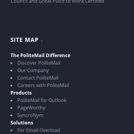
SITE MAP
The PoliteMail Difference
Discover PoliteMail
Our Company
Contact PoliteMail
Careers with PoliteMail
Products
PoliteMail for Outlook
PageWorthy
SyncroNym
Solutions
For Email Overload