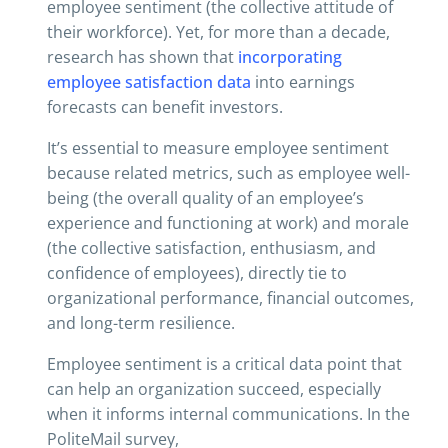
employee sentiment (the collective attitude of
their workforce). Yet, for more than a decade,
research has shown that
incorporating
employee satisfaction data
into earnings
forecasts can benefit investors.
It’s essential to measure employee sentiment
because related metrics, such as employee well-
being (the overall quality of an employee’s
experience and functioning at work) and morale
(the collective satisfaction, enthusiasm, and
confidence of employees), directly tie to
organizational performance, financial outcomes,
and long-term resilience.
Employee sentiment is a critical data point that
can help an organization succeed, especially
when it informs internal communications. In the
PoliteMail survey,