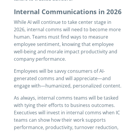
Internal Communications in 2026
While AI will continue to take center stage in
2026, internal comms will need to become more
human. Teams must find ways to measure
employee sentiment, knowing that employee
well-being and morale impact productivity and
company performance.
Employees will be savvy consumers of AI-
generated comms and will appreciate—and
engage with—humanized, personalized content.
As always, internal comms teams will be tasked
with tying their efforts to business outcomes.
Executives will invest in internal comms when IC
teams can show how their work supports
performance, productivity, turnover reduction,