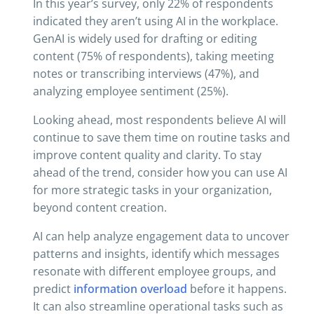
In this year’s survey, only 22% of respondents
indicated they aren’t using AI in the workplace.
GenAI is widely used for drafting or editing
content (75% of respondents), taking meeting
notes or transcribing interviews (47%), and
analyzing employee sentiment (25%).
Looking ahead, most respondents believe AI will
continue to save them time on routine tasks and
improve content quality and clarity. To stay
ahead of the trend, consider how you can use AI
for more strategic tasks in your organization,
beyond content creation.
AI can help analyze engagement data to uncover
patterns and insights, identify which messages
resonate with different employee groups, and
predict
information overload
before it happens.
It can also streamline operational tasks such as