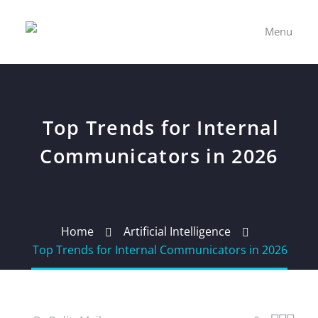
Menu
Top Trends for Internal
Communicators in 2026
Home
Artificial Intelligence
Top Trends for Internal Communicators in 2026