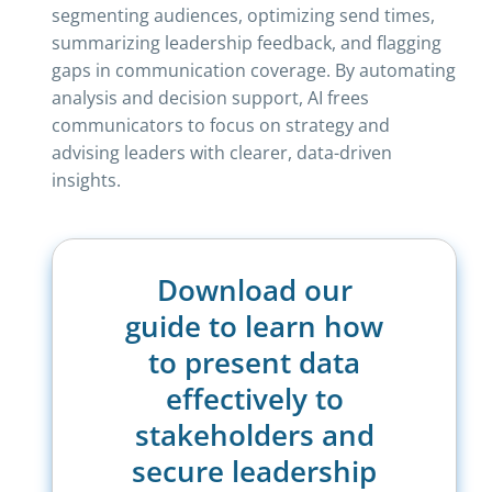
segmenting audiences, optimizing send times,
summarizing leadership feedback, and flagging
gaps in communication coverage. By automating
analysis and decision support, AI frees
communicators to focus on strategy and
advising leaders with clearer, data-driven
insights.
Download our
guide to learn how
to present data
effectively to
stakeholders and
secure leadership