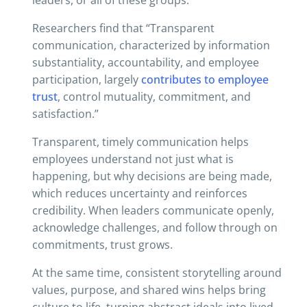
leaders, or all of these groups.
Researchers find that “Transparent
communication, characterized by information
substantiality, accountability, and employee
participation, largely
contributes to employee
trust
, control mutuality, commitment, and
satisfaction.”
Transparent, timely communication helps
employees understand not just what is
happening, but why decisions are being made,
which reduces uncertainty and reinforces
credibility. When leaders communicate openly,
acknowledge challenges, and follow through on
commitments, trust grows.
At the same time, consistent storytelling around
values, purpose, and shared wins helps bring