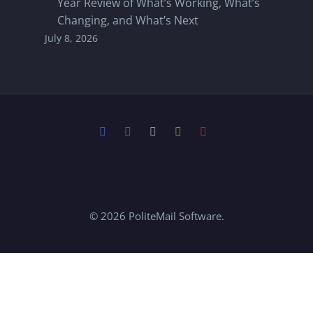
Year Review of What’s Working, What’s
Changing, and What’s Next
July 8, 2026
© 2026 PoliteMail Software.