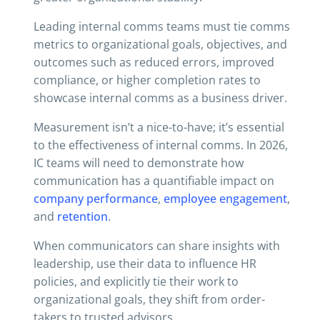
Leading internal comms teams must tie comms
metrics to organizational goals, objectives, and
outcomes such as reduced errors, improved
compliance, or higher completion rates to
showcase internal comms as a business driver.
Measurement isn’t a nice-to-have; it’s essential
to the effectiveness of internal comms. In 2026,
IC teams will need to demonstrate how
communication has a quantifiable impact on
company performance
,
employee engagement
,
and
retention
.
When communicators can share insights with
leadership, use their data to influence HR
policies, and explicitly tie their work to
organizational goals, they shift from order-
takers to trusted advisors.