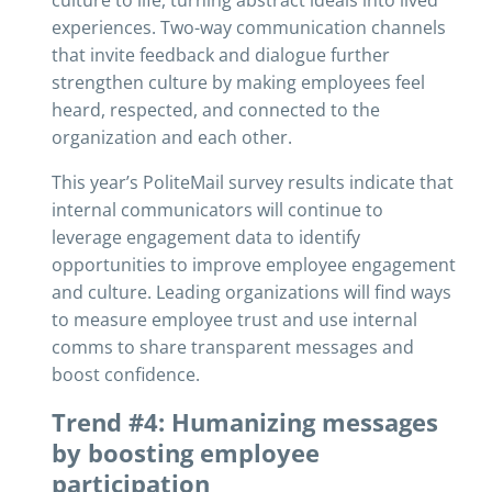
culture to life, turning abstract ideals into lived
experiences. Two-way communication channels
that invite feedback and dialogue further
strengthen culture by making employees feel
heard, respected, and connected to the
organization and each other.
This year’s PoliteMail survey results indicate that
internal communicators will continue to
leverage engagement data to identify
opportunities to improve employee engagement
and culture. Leading organizations will find ways
to measure employee trust and use internal
comms to share transparent messages and
boost confidence.
Trend #4: Humanizing messages
by boosting employee
participation