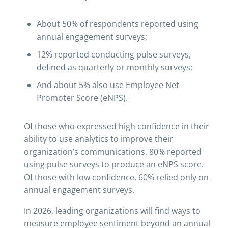
About 50% of respondents reported using
annual engagement surveys;
12% reported conducting pulse surveys,
defined as quarterly or monthly surveys;
And about 5% also use Employee Net
Promoter Score (eNPS).
Of those who expressed high confidence in their
ability to use analytics to improve their
organization’s communications, 80% reported
using pulse surveys to produce an eNPS score.
Of those with low confidence, 60% relied only on
annual engagement surveys.
In 2026, leading organizations will find ways to
measure employee sentiment beyond an annual