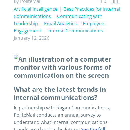



By PoliteMail
0
Artificial Intelligence
Best Practices for Internal
Communications
Communicating with
Leadership
Email Analytics
Employee
Engagement
Internal Communications
January 12, 2026
What are the latest trends in
internal communications?
In partnership with Ragan Communications,
PoliteMail conducts an annual survey to
understand what internal communications
trends are shaping the future.
See the full