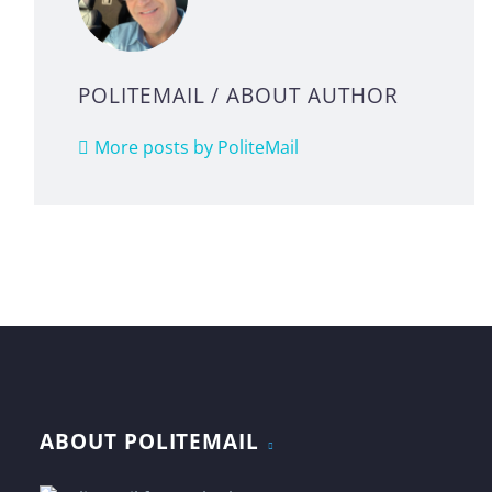
POLITEMAIL
/ ABOUT AUTHOR
More posts by PoliteMail
ABOUT POLITEMAIL