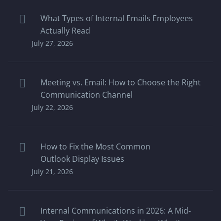
What Types of Internal Emails Employees
Actually Read
July 27, 2026
Meeting vs. Email: How to Choose the Right
Communication Channel
July 22, 2026
How to Fix the Most Common
Outlook Display Issues
July 21, 2026
Internal Communications in 2026: A Mid-