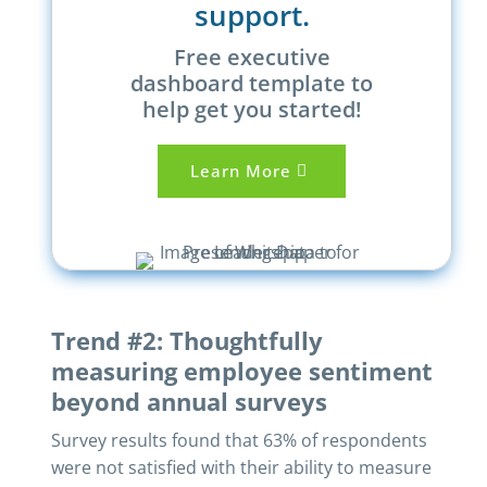
support.
Free executive
dashboard template to
help get you started!
Learn More
Trend #2: Thoughtfully
measuring employee sentiment
beyond annual surveys
Survey results found that 63% of respondents
were not satisfied with their ability to measure