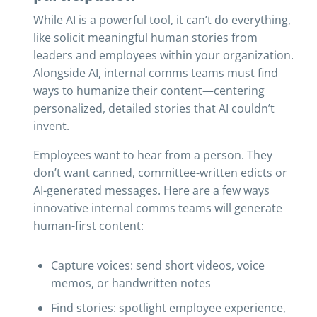
While AI is a powerful tool, it can’t do everything,
like solicit meaningful human stories from
leaders and employees within your organization.
Alongside AI, internal comms teams must find
ways to humanize their content—centering
personalized, detailed stories that AI couldn’t
invent.
Employees want to hear from a person. They
don’t want canned, committee-written edicts or
AI-generated messages. Here are a few ways
innovative internal comms teams will generate
human-first content:
Capture voices: send short videos, voice
memos, or handwritten notes
Find stories: spotlight employee experience,