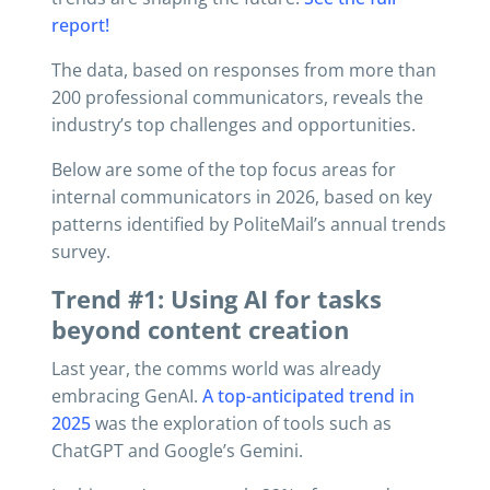
report!
The data, based on responses from more than
200 professional communicators, reveals the
industry’s top challenges and opportunities.
Below are some of the top focus areas for
internal communicators in 2026, based on key
patterns identified by PoliteMail’s annual trends
survey.
Trend #1: Using AI for tasks
beyond content creation
Last year, the comms world was already
embracing GenAI.
A top-anticipated trend in
2025
was the exploration of tools such as
ChatGPT and Google’s Gemini.