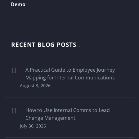
Demo
RECENT BLOG POSTS
A Practical Guide to Employee Journey
Mapping for Internal Communications
August 3, 2026
How to Use Internal Comms to Lead
Change Management
July 30, 2026