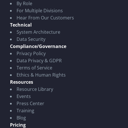
By Role
For Multiple Divisions
Hear From Our Customers
Technical
System Architecture
Data Security
Compliance/Governance
Privacy Policy
Data Privacy & GDPR
Terms of Service
Ethics & Human Rights
Resources
Resource Library
Events
Press Center
Training
Blog
Pricing