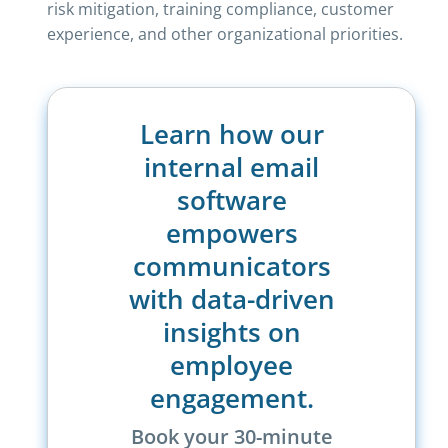
risk mitigation, training compliance, customer
experience, and other organizational priorities.
Learn how our
internal email
software
empowers
communicators
with data-driven
insights on
employee
engagement.
Book your 30-minute