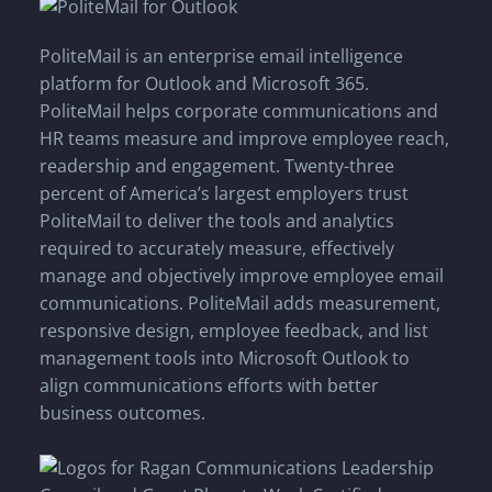
PoliteMail is an enterprise email intelligence
platform for Outlook and Microsoft 365.
PoliteMail helps corporate communications and
HR teams measure and improve employee reach,
readership and engagement. Twenty-three
percent of America’s largest employers trust
PoliteMail to deliver the tools and analytics
required to accurately measure, effectively
manage and objectively improve employee email
communications. PoliteMail adds measurement,
responsive design, employee feedback, and list
management tools into Microsoft Outlook to
align communications efforts with better
business outcomes.