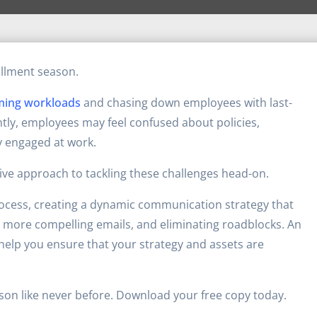
ollment season.
ming workloads
and chasing down employees with last-
tly, employees may feel confused about policies,
y engaged at work.
ve approach to tackling these challenges head-on.
rocess, creating a dynamic communication strategy that
more compelling emails, and eliminating roadblocks. An
o help you ensure that your strategy and assets are
ason like never before. Download your free copy today.