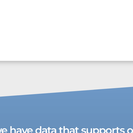
we have data that supports ou