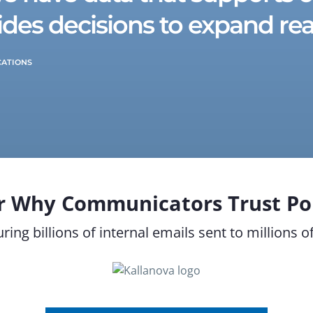
des decisions to expand rea
CATIONS
r Why Communicators Trust Pol
ring billions of internal emails sent to millions 