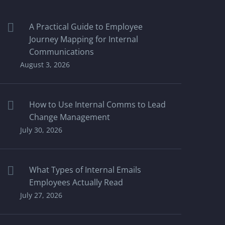
A Practical Guide to Employee
Journey Mapping for Internal
Communications
August 3, 2026
How to Use Internal Comms to Lead
Change Management
July 30, 2026
What Types of Internal Emails
Employees Actually Read
July 27, 2026