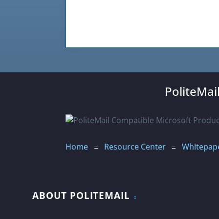
PoliteMai
Home
Resource Center
Whitepape
=
=
ABOUT POLITEMAIL