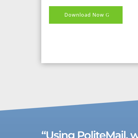
Download Now
“Using PoliteMail, 