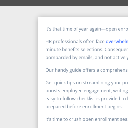
It’s that time of year again—open enr
HR professionals often face
overwhel
minute benefits selections. Consequen
bombarded by emails, and not activel
Our handy guide offers a comprehensi
Get quick tips on streamlining your p
boosts employee engagement, writing 
easy-to-follow checklist is provided t
prepared before enrollment begins.
It’s time to crush open enrollment se