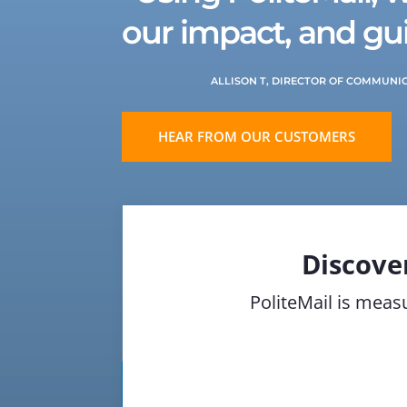
our impact, and gui
ALLISON T, DIRECTOR OF COMMUNI
HEAR FROM OUR CUSTOMERS
Discove
PoliteMail is measu