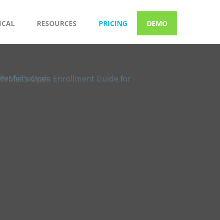
ICAL
RESOURCES
PRICING
DEMO