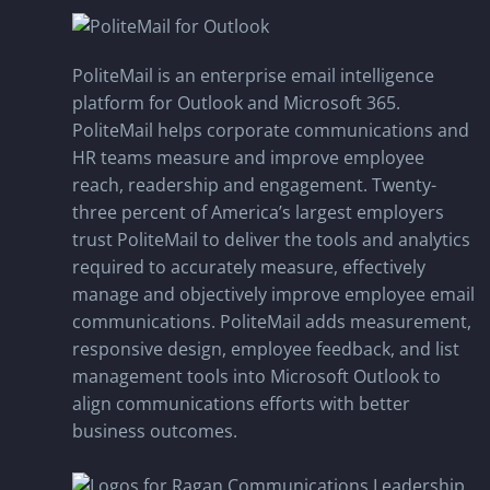
PoliteMail is an enterprise email intelligence
platform for Outlook and Microsoft 365.
PoliteMail helps corporate communications and
HR teams measure and improve employee
reach, readership and engagement. Twenty-
three percent of America’s largest employers
trust PoliteMail to deliver the tools and analytics
required to accurately measure, effectively
manage and objectively improve employee email
communications. PoliteMail adds measurement,
responsive design, employee feedback, and list
management tools into Microsoft Outlook to
align communications efforts with better
business outcomes.