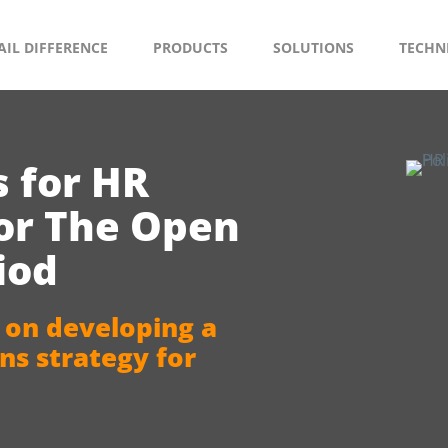
AIL DIFFERENCE
PRODUCTS
SOLUTIONS
TECHN
s for HR
for The Open
iod
 on developing a
s strategy for
.