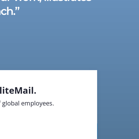
ch.”
iteMail.
of global employees.