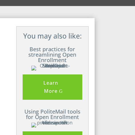
You may also like:
Best practices for
streamlining Open
Enrollment
Learn
More
Using PoliteMail tools
for Open Enrollment