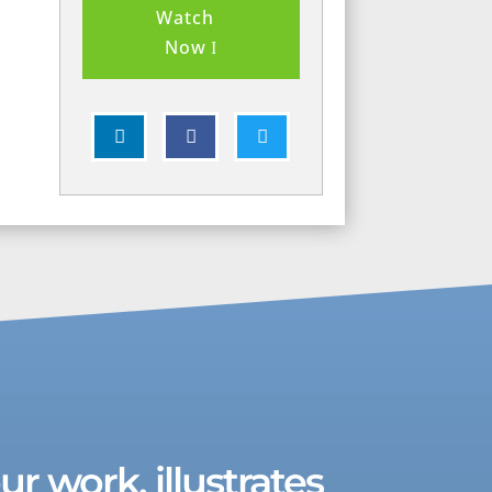
Watch
Now



r work, illustrates