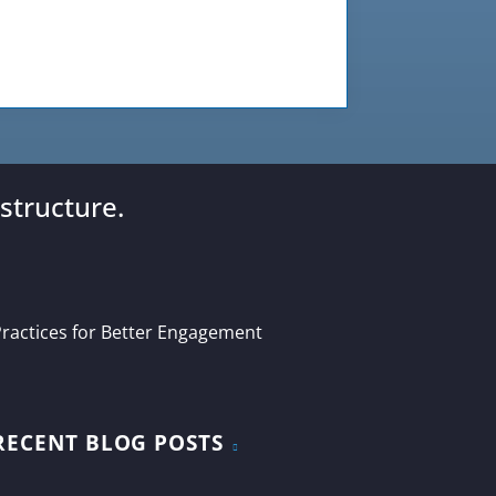
structure.
ractices for Better Engagement
RECENT BLOG POSTS