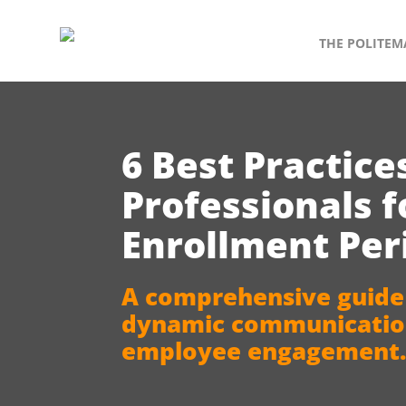
THE POLITEM
6 Best Practice
Professionals 
Enrollment Per
A comprehensive guide
dynamic communication
employee engagement