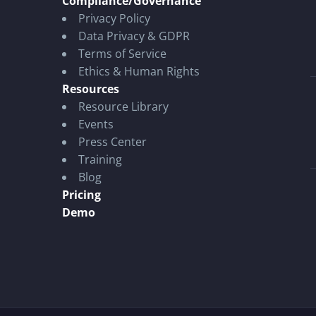
Compliance/Governance
Privacy Policy
Data Privacy & GDPR
Terms of Service
Ethics & Human Rights
Resources
Resource Library
Events
Press Center
Training
Blog
Pricing
Demo