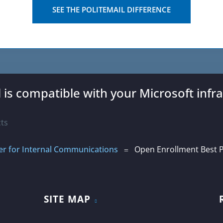
SEE THE POLITEMAIL DIFFERENCE
l is compatible with your Microsoft infra
r for Internal Communications
Open Enrollment Best P
=
SITE MAP