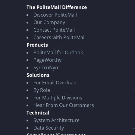
The PoliteMail Difference
Discover PoliteMail
Our Company
Contact PoliteMail
Careers with PoliteMail
Products
PoliteMail for Outlook
PageWorthy
SyncroNym
Solutions
For Email Overload
By Role
For Multiple Divisions
Hear From Our Customers
Technical
System Architecture
Data Security