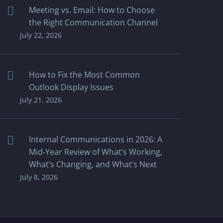
Meeting vs. Email: How to Choose
the Right Communication Channel
July 22, 2026
How to Fix the Most Common
Outlook Display Issues
July 21, 2026
Internal Communications in 2026: A
Mid-Year Review of What’s Working,
What’s Changing, and What’s Next
July 8, 2026