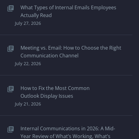
What Types of Internal Emails Employees
Actually Read
July 27, 2026
Meeting vs. Email: How to Choose the Right
Communication Channel
July 22, 2026
How to Fix the Most Common
Outlook Display Issues
July 21, 2026
Internal Communications in 2026: A Mid-
Year Review of What’s Working, What’s