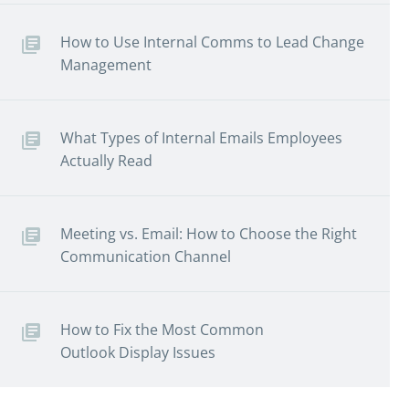
How to Use Internal Comms to Lead Change
Management
What Types of Internal Emails Employees
Actually Read
Meeting vs. Email: How to Choose the Right
Communication Channel
How to Fix the Most Common
Outlook Display Issues