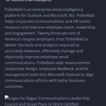
PoliteMail is an enterprise email intelligence
platform for Outlook and Microsoft 365. PoliteMail
helps corporate communications and HR teams
measure and improve employee reach, readership
and engagement. Twenty-three percent of
America’s largest employers trust PoliteMail to
deliver the tools and analytics required to
accurately measure, effectively manage and
objectively improve employee email
communications. PoliteMail adds measurement,
responsive design, employee feedback, and list
management tools into Microsoft Outlook to align
communications efforts with better business
outcomes.