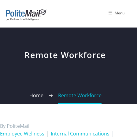
Menu
Remote Workforce
Home
Remote Workforce
By PoliteMail
Employee Wellness
Internal Communications