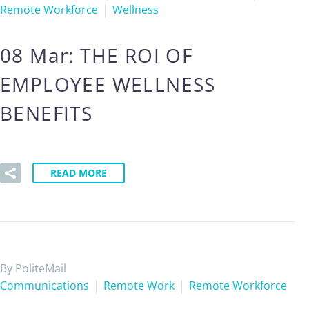
Remote Workforce
Wellness
08 Mar:
THE ROI OF
EMPLOYEE WELLNESS
BENEFITS
READ MORE
By PoliteMail
Communications
Remote Work
Remote Workforce