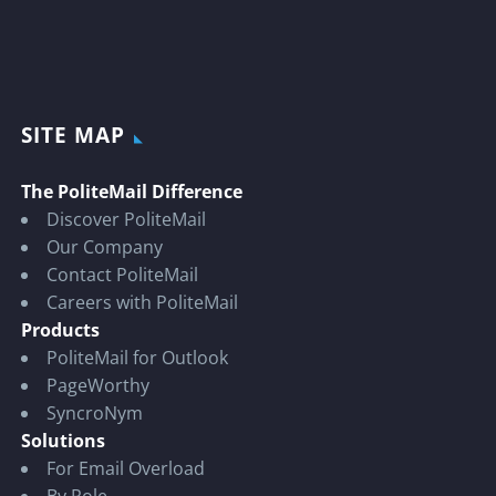
SITE MAP
The PoliteMail Difference
Discover PoliteMail
Our Company
Contact PoliteMail
Careers with PoliteMail
Products
PoliteMail for Outlook
PageWorthy
SyncroNym
Solutions
For Email Overload
By Role