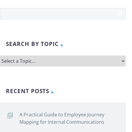
SEARCH BY TOPIC
RECENT POSTS
A Practical Guide to Employee Journey
Mapping for Internal Communications