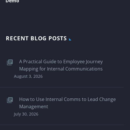
Demo
RECENT BLOG POSTS
A Practical Guide to Employee Journey
Mapping for Internal Communications
August 3, 2026
How to Use Internal Comms to Lead Change
Management
July 30, 2026