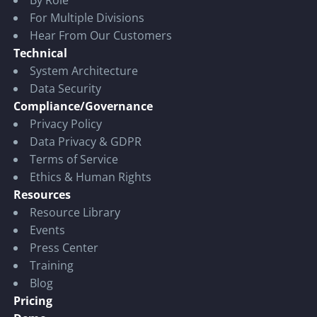
For Multiple Divisions
Hear From Our Customers
Technical
System Architecture
Data Security
Compliance/Governance
Privacy Policy
Data Privacy & GDPR
Terms of Service
Ethics & Human Rights
Resources
Resource Library
Events
Press Center
Training
Blog
Pricing