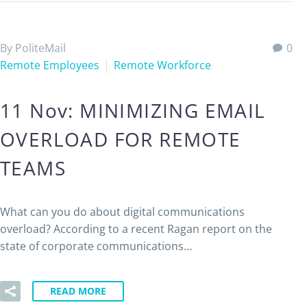
By PoliteMail
0
Remote Employees
Remote Workforce
11 Nov:
MINIMIZING EMAIL
OVERLOAD FOR REMOTE
TEAMS
What can you do about digital communications
overload? According to a recent Ragan report on the
state of corporate communications…
READ MORE