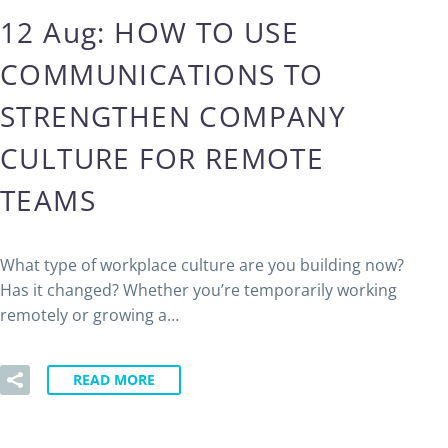
12 Aug:
HOW TO USE
COMMUNICATIONS TO
STRENGTHEN COMPANY
CULTURE FOR REMOTE
TEAMS
What type of workplace culture are you building now?
Has it changed? Whether you’re temporarily working
remotely or growing a…
READ MORE