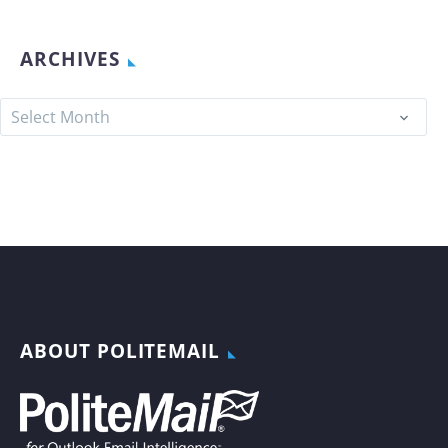
ARCHIVES
Archives
Select Month
ABOUT POLITEMAIL