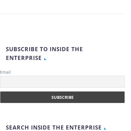
SUBSCRIBE TO INSIDE THE
ENTERPRISE
Email
SEARCH INSIDE THE ENTERPRISE