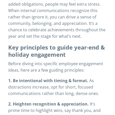
added obligations, people may feel extra stress.
When internal communications recognize this
rather than ignore it, you can drive a sense of
community, belonging, and appreciation. It’s a
chance to celebrate achievements throughout the
year and set the stage for what’s next.
Key principles to guide year-end &
holiday engagement
Before diving into specific employee engagement
ideas, here are a few guiding principles:
1. Be intentional with timing & format.
As
distractions increase, opt for short, focused
communications rather than long, dense ones.
2. Heighten recognition & appreciation.
It’s
prime time to highlight wins, say thank you, and