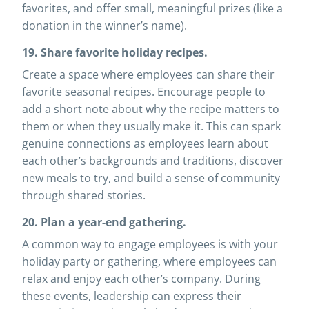
favorites, and offer small, meaningful prizes (like a
donation in the winner’s name).
19. Share favorite holiday recipes.
Create a space where employees can share their
favorite seasonal recipes. Encourage people to
add a short note about why the recipe matters to
them or when they usually make it. This can spark
genuine connections as employees learn about
each other’s backgrounds and traditions, discover
new meals to try, and build a sense of community
through shared stories.
20. Plan a year-end gathering.
A common way to engage employees is with your
holiday party or gathering, where employees can
relax and enjoy each other’s company. During
these events, leadership can express their