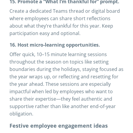
15. Promote a “What I’m thankful for” prompt.
Create a dedicated Teams thread or digital board
where employees can share short reflections
about what they’re thankful for this year. Keep
participation easy and optional.
16. Host micro-learning opportunities.
Offer quick, 10–15 minute learning sessions
throughout the season on topics like setting
boundaries during the holidays, staying focused as
the year wraps up, or reflecting and resetting for
the year ahead. These sessions are especially
impactful when led by employees who want to
share their expertise—they feel authentic and
supportive rather than like another end-of-year
obligation.
Festive employee engagement ideas