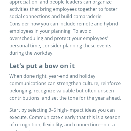
appreciation, and people leaders can organize
activities that bring employees together to foster
social connections and build camaraderie.
Consider how you can include remote and hybrid
employees in your planning. To avoid
overscheduling and protect your employees’
personal time, consider planning these events
during the workday.
Let’s put a bow on it
When done right, year-end and holiday
communications can strengthen culture, reinforce
belonging, recognize valuable but often unseen
contributions, and set the tone for the year ahead.
Start by selecting 3–5 high-impact ideas you can
execute. Communicate clearly that this is a season
of recognition, flexibility, and connection—not a