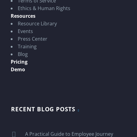
Terms of Service
Ethics & Human Rights
Resources
Resource Library
Events
Press Center
Training
Blog
Pricing
Demo
RECENT BLOG POSTS
A Practical Guide to Employee Journey