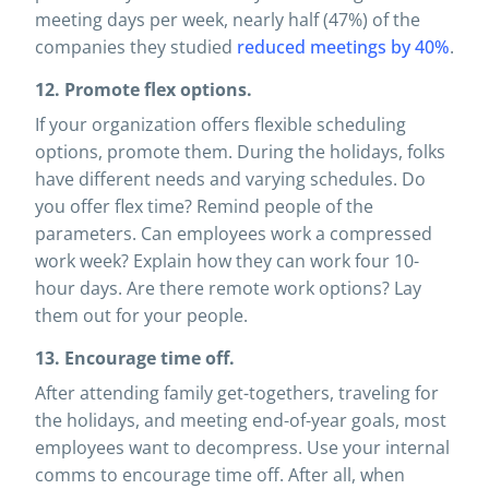
meeting days per week, nearly half (47%) of the
companies they studied
reduced meetings by 40%
.
12. Promote flex options.
If your organization offers flexible scheduling
options, promote them. During the holidays, folks
have different needs and varying schedules. Do
you offer flex time? Remind people of the
parameters. Can employees work a compressed
work week? Explain how they can work four 10-
hour days. Are there remote work options? Lay
them out for your people.
13. Encourage time off.
After attending family get-togethers, traveling for
the holidays, and meeting end-of-year goals, most
employees want to decompress. Use your internal
comms to encourage time off. After all, when