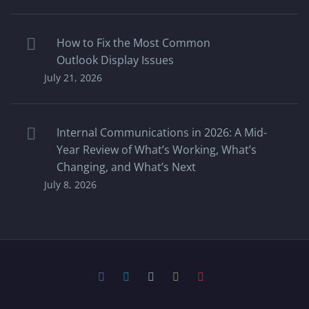
How to Fix the Most Common
Outlook Display Issues
July 21, 2026
Internal Communications in 2026: A Mid-
Year Review of What’s Working, What’s
Changing, and What’s Next
July 8, 2026