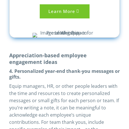
Learn More
Appreciation-based employee
engagement ideas
4. Personalized year-end thank-you messages or
gifts.
Equip managers, HR, or other people leaders with
the time and resources to create personalized
messages or small gifts for each person or team. If
you’re writing a note, it can be meaningful to
acknowledge each employee’s unique
contributions. For team thank yous, include