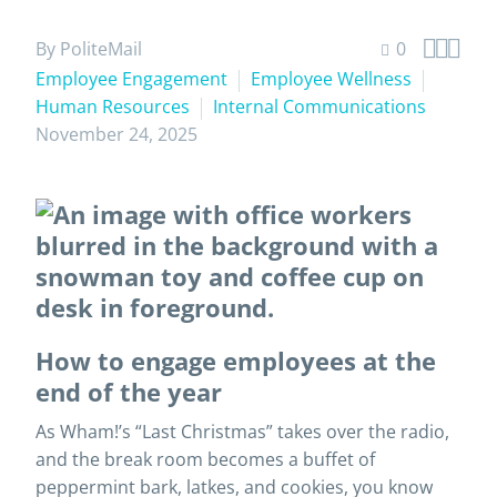



By PoliteMail
0
Employee Engagement
Employee Wellness
Human Resources
Internal Communications
November 24, 2025
How to engage employees at the
end of the year
As Wham!’s “Last Christmas” takes over the radio,
and the break room becomes a buffet of
peppermint bark, latkes, and cookies, you know