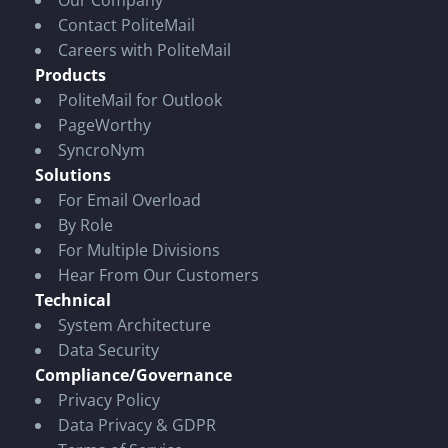
Our Company
Contact PoliteMail
Careers with PoliteMail
Products
PoliteMail for Outlook
PageWorthy
SyncroNym
Solutions
For Email Overload
By Role
For Multiple Divisions
Hear From Our Customers
Technical
System Architecture
Data Security
Compliance/Governance
Privacy Policy
Data Privacy & GDPR