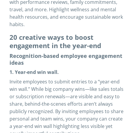
with performance reviews, family commitments,
travel, and more. Highlight wellness and mental
health resources, and encourage sustainable work
habits.
20 creative ways to boost
engagement in the year-end
Recognition-based employee engagement
ideas
1. Year-end win wall.
Invite employees to submit entries to a “year-end
win wall.” While big company wins—like sales totals
or subscription renewals—are visible and easy to
share, behind-the-scenes efforts aren’t always
publicly recognized. By inviting employees to share
personal and team wins, your company can create
a year-end win wall highlighting less visible yet