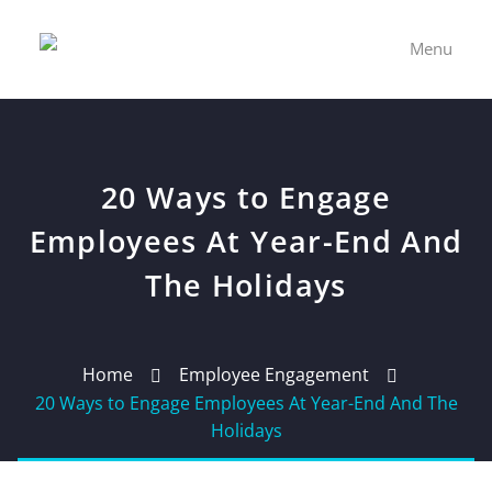
Menu
20 Ways to Engage
Employees At Year-End And
The Holidays
Home
Employee Engagement
20 Ways to Engage Employees At Year-End And The
Holidays