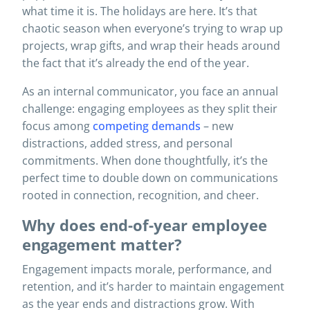
what time it is. The holidays are here. It’s that
chaotic season when everyone’s trying to wrap up
projects, wrap gifts, and wrap their heads around
the fact that it’s already the end of the year.
As an internal communicator, you face an annual
challenge: engaging employees as they split their
focus among
competing demands
– new
distractions, added stress, and personal
commitments. When done thoughtfully, it’s the
perfect time to double down on communications
rooted in connection, recognition, and cheer.
Why does end-of-year employee
engagement matter?
Engagement impacts morale, performance, and
retention, and it’s harder to maintain engagement
as the year ends and distractions grow. With