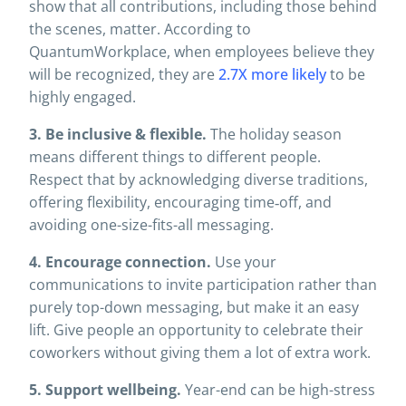
show that all contributions, including those behind
the scenes, matter. According to
QuantumWorkplace, when employees believe they
will be recognized, they are
2.7X more likely
to be
highly engaged.
3. Be inclusive & flexible.
The holiday season
means different things to different people.
Respect that by acknowledging diverse traditions,
offering flexibility, encouraging time‐off, and
avoiding one-size-fits-all messaging.
4. Encourage connection.
Use your
communications to invite participation rather than
purely top-down messaging, but make it an easy
lift. Give people an opportunity to celebrate their
coworkers without giving them a lot of extra work.
5. Support wellbeing.
Year-end can be high-stress