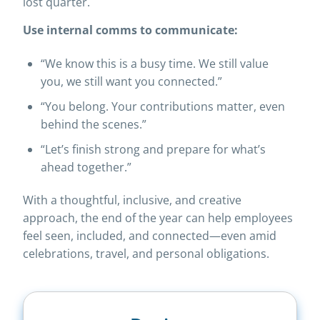
lost quarter.
Use internal comms to communicate:
“We know this is a busy time. We still value
you, we still want you connected.”
“You belong. Your contributions matter, even
behind the scenes.”
“Let’s finish strong and prepare for what’s
ahead together.”
With a thoughtful, inclusive, and creative
approach, the end of the year can help employees
feel seen, included, and connected—even amid
celebrations, travel, and personal obligations.