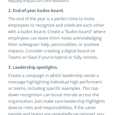
equally impactful contributions.
2. End-of-year kudos board.
The end of the year is a perfect time to invite
employees to recognize and celebrate each other
with a kudos board. Create a “kudos board” where
employees can leave short notes acknowledging
their colleagues’ help, personalities, or positive
impacts. Consider creating a digital board on
Teams or Slack if you’re hybrid or fully remote.
3. Leadership spotlights.
Create a campaign in which leadership sends a
message highlighting individual high performers
or teams, including specific examples. This top-
down recognition can boost morale across the
organization. Just make sure leadership highlights
diverse roles and responsibilities. If the same
people and teams are repeatedly recognized, you