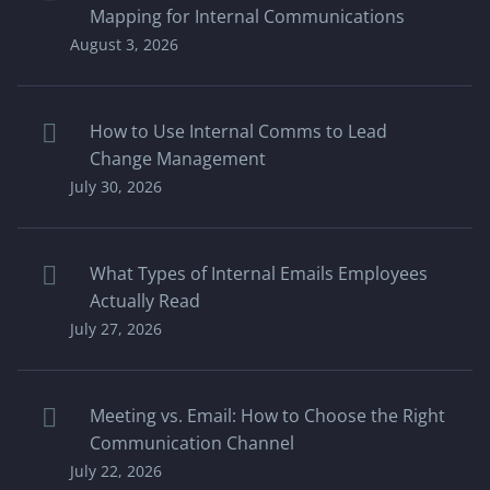
Mapping for Internal Communications
August 3, 2026
How to Use Internal Comms to Lead
Change Management
July 30, 2026
What Types of Internal Emails Employees
Actually Read
July 27, 2026
Meeting vs. Email: How to Choose the Right
Communication Channel
July 22, 2026