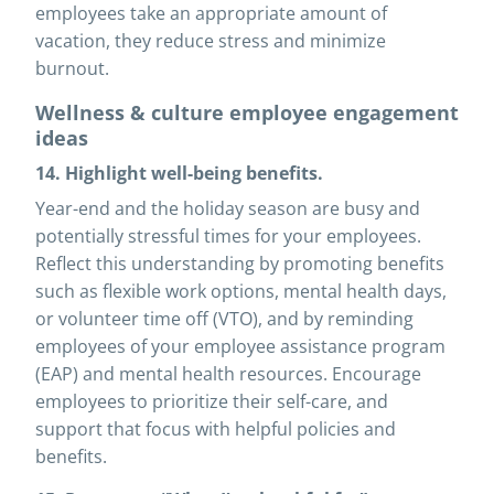
employees take an appropriate amount of
vacation, they reduce stress and minimize
burnout.
Wellness & culture employee engagement
ideas
14. Highlight well-being benefits.
Year-end and the holiday season are busy and
potentially stressful times for your employees.
Reflect this understanding by promoting benefits
such as flexible work options, mental health days,
or volunteer time off (VTO), and by reminding
employees of your employee assistance program
(EAP) and mental health resources. Encourage
employees to prioritize their self-care, and
support that focus with helpful policies and
benefits.