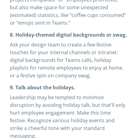
but also make space for some unexpected
(estimated) statistics, like “coffee cups consumed”
or “emojis sent in Teams.”
8. Holiday-themed digital backgrounds or swag.
Ask your design team to create a few festive
touches for your internal channels or intranet:
digital backgrounds for Teams calls, holiday
playlists for remote employees to enjoy at home,
or a festive spin on company swag.
9. Talk about the holidays.
Leadership may be tempted to minimize
disruption by avoiding holiday talk, but that’ll only
hurt employee engagement. Make this time
festive. Recognize various holiday events and
strike a cheerful tone with your standard
messaging.