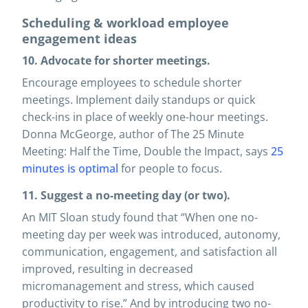
Scheduling & workload employee
engagement ideas
10. Advocate for shorter meetings.
Encourage employees to schedule shorter
meetings. Implement daily standups or quick
check-ins in place of weekly one-hour meetings.
Donna McGeorge, author of The 25 Minute
Meeting: Half the Time, Double the Impact, says
25
minutes is optimal
for people to focus.
11. Suggest a no-meeting day (or two).
An MIT Sloan study found that “When one no-
meeting day per week was introduced, autonomy,
communication, engagement, and satisfaction all
improved, resulting in decreased
micromanagement and stress, which caused
productivity to rise.” And by introducing two no-