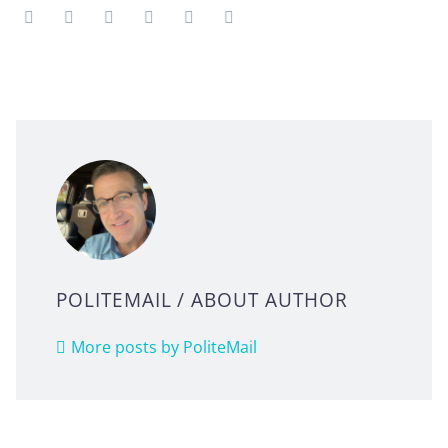
POLITEMAIL
/ ABOUT AUTHOR
More posts by PoliteMail