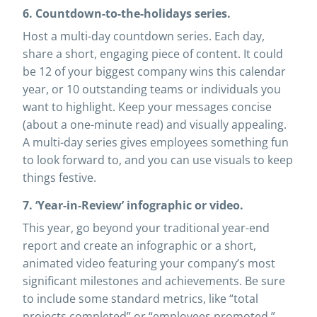
6. Countdown-to-the-holidays series.
Host a multi-day countdown series. Each day,
share a short, engaging piece of content. It could
be 12 of your biggest company wins this calendar
year, or 10 outstanding teams or individuals you
want to highlight. Keep your messages concise
(about a one-minute read) and visually appealing.
A multi-day series gives employees something fun
to look forward to, and you can use visuals to keep
things festive.
7. ‘Year-in-Review’ infographic or video.
This year, go beyond your traditional year-end
report and create an infographic or a short,
animated video featuring your company’s most
significant milestones and achievements. Be sure
to include some standard metrics, like “total
projects completed” or “employees promoted,”