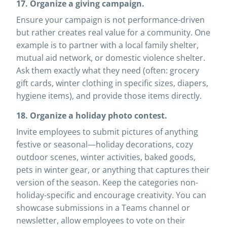
17. Organize a giving campaign.
Ensure your campaign is not performance-driven
but rather creates real value for a community. One
example is to partner with a local family shelter,
mutual aid network, or domestic violence shelter.
Ask them exactly what they need (often: grocery
gift cards, winter clothing in specific sizes, diapers,
hygiene items), and provide those items directly.
18. Organize a holiday photo contest.
Invite employees to submit pictures of anything
festive or seasonal—holiday decorations, cozy
outdoor scenes, winter activities, baked goods,
pets in winter gear, or anything that captures their
version of the season. Keep the categories non-
holiday-specific and encourage creativity. You can
showcase submissions in a Teams channel or
newsletter, allow employees to vote on their