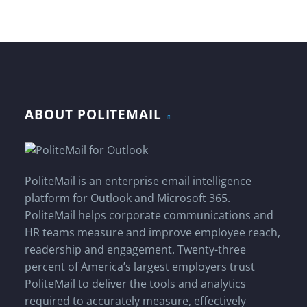
ABOUT POLITEMAIL
PoliteMail is an enterprise email intelligence
platform for Outlook and Microsoft 365.
PoliteMail helps corporate communications and
HR teams measure and improve employee reach,
readership and engagement. Twenty-three
percent of America’s largest employers trust
PoliteMail to deliver the tools and analytics
required to accurately measure, effectively