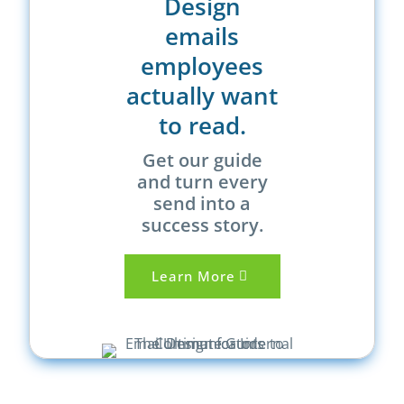
Design
emails
employees
actually want
to read.
Get our guide
and turn every
send into a
success story.
Learn More