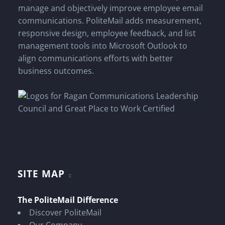
manage and objectively improve employee email
communications. PoliteMail adds measurement,
responsive design, employee feedback, and list
management tools into Microsoft Outlook to
align communications efforts with better
business outcomes.
SITE MAP
The PoliteMail Difference
Discover PoliteMail