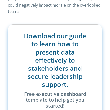
could negatively impact morale on the overlooked
teams.
Download our guide
to learn how to
present data
effectively to
stakeholders and
secure leadership
support.
Free executive dashboard
template to help get you
started!