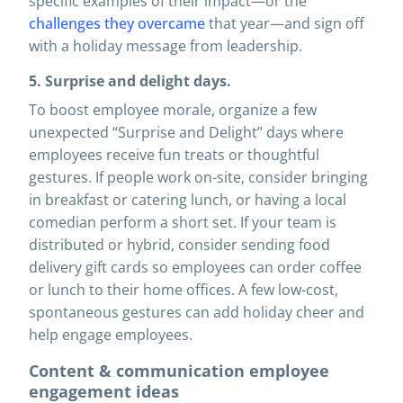
specific examples of their impact—or the
challenges they overcame
that year—and sign off
with a holiday message from leadership.
5. Surprise and delight days.
To boost employee morale, organize a few
unexpected “Surprise and Delight” days where
employees receive fun treats or thoughtful
gestures. If people work on-site, consider bringing
in breakfast or catering lunch, or having a local
comedian perform a short set. If your team is
distributed or hybrid, consider sending food
delivery gift cards so employees can order coffee
or lunch to their home offices. A few low-cost,
spontaneous gestures can add holiday cheer and
help engage employees.
Content & communication employee
engagement ideas