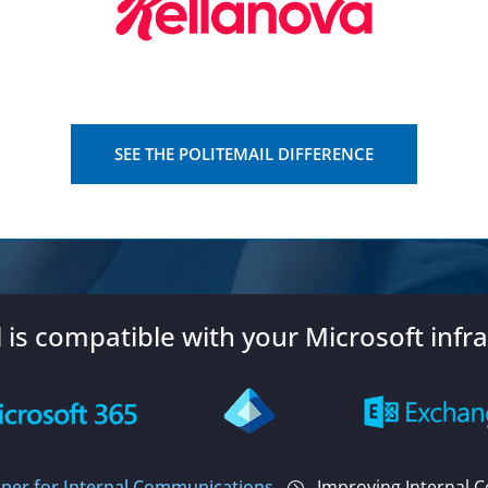
SEE THE POLITEMAIL DIFFERENCE
l is compatible with your Microsoft infra
per for Internal Communications
Improving Internal 