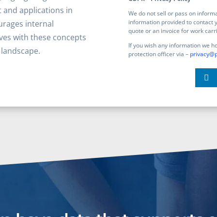
 and applications in
We do not sell or pass on infor
information provided to contact y
rages internal
quote or an invoice for work carr
ves with these concepts
If you wish any information we h
g landscape.
protection officer via –
privacy@p
