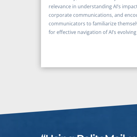
relevance in understanding AI’s impact
corporate communications, and encou
communicators to familiarize themsel
for effective navigation of AI’s evolvin