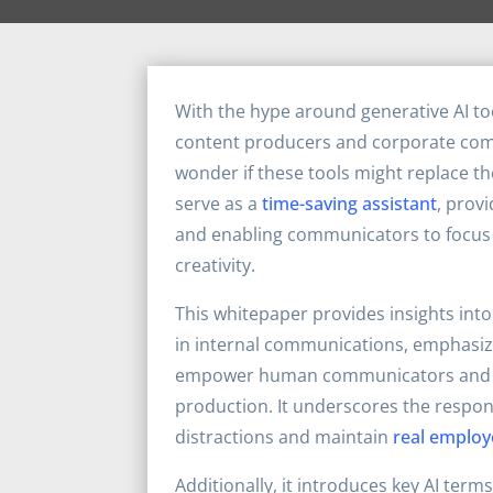
With the hype around generative AI to
content producers and corporate co
wonder if these tools might replace the
serve as a
time-saving assistant
, prov
and enabling communicators to focus
creativity.
This whitepaper provides insights into 
in internal communications, emphasizi
empower human communicators and 
production. It underscores the respons
distractions and maintain
real employ
Additionally, it introduces key AI terms