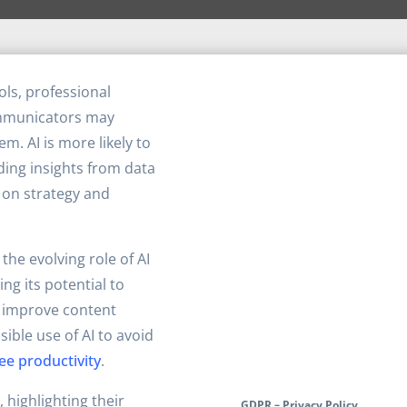
ols, professional
mmunicators may
m. AI is more likely to
iding insights from data
 on strategy and
the evolving role of AI
ng its potential to
improve content
ible use of AI to avoid
ee productivity
.
, highlighting their
GDPR – Privacy Policy