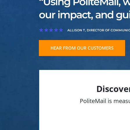
“Using PoliteMail, 
our impact, and gui
ALLISON T, DIRECTOR OF COMMUNI
HEAR FROM OUR CUSTOMERS
Discove
PoliteMail is measu