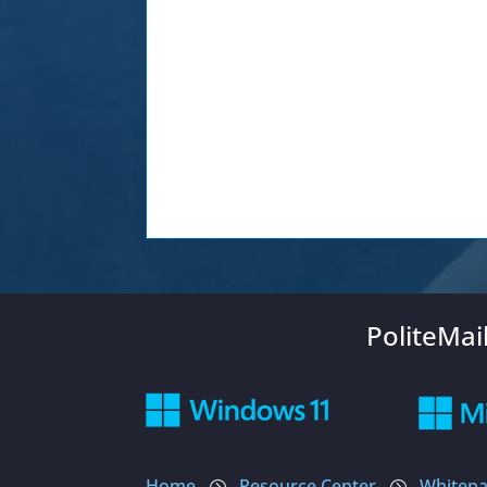
PoliteMai
Home
Resource Center
Whitepa