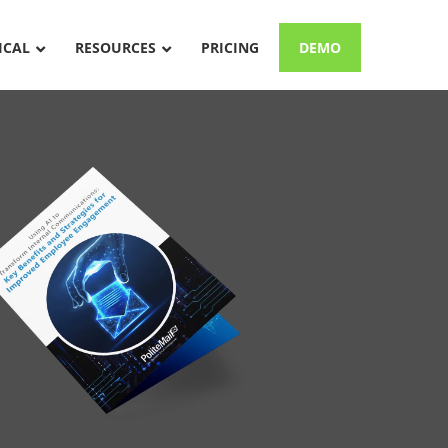
ICAL
RESOURCES
PRICING
DEMO