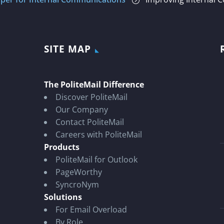
=
SITE MAP
The PoliteMail Difference
Discover PoliteMail
Our Company
Contact PoliteMail
Careers with PoliteMail
Products
PoliteMail for Outlook
PageWorthy
SyncroNym
Solutions
For Email Overload
By Role