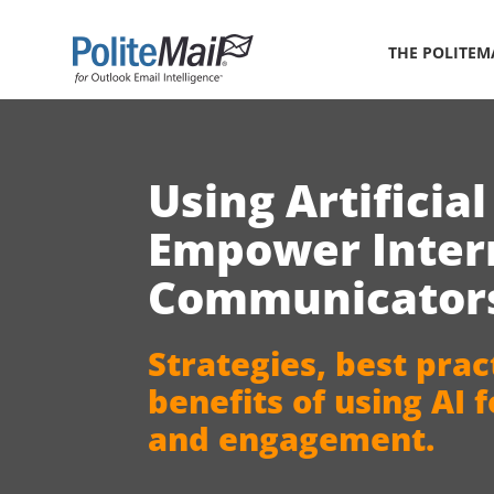
THE POLITEM
Using A
rtificia
Empower Inter
Communicator
Strategies, best prac
benefits
of using AI 
and engagement.