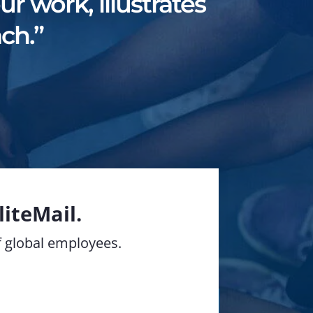
r work, illustrates
ch.”
iteMail.
of global employees.