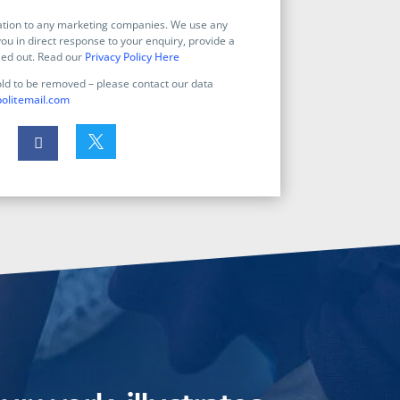
mation to any marketing companies. We use any
ou in direct response to your enquiry, provide a
ied out. Read our
Privacy Policy Here
old to be removed – please contact our data
olitemail.com

