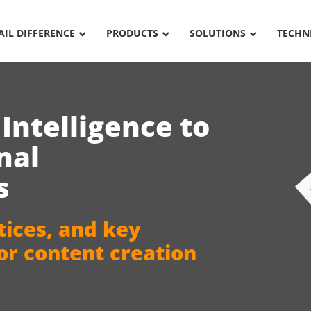
AIL DIFFERENCE
PRODUCTS
SOLUTIONS
TECHN
l Intelligence
to
nal
s
tices, and key
for content creation