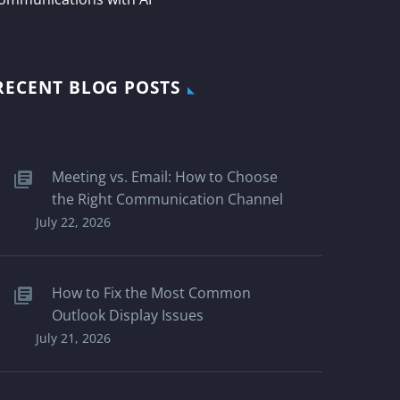
RECENT BLOG POSTS
Meeting vs. Email: How to Choose
the Right Communication Channel
July 22, 2026
How to Fix the Most Common
Outlook Display Issues
July 21, 2026