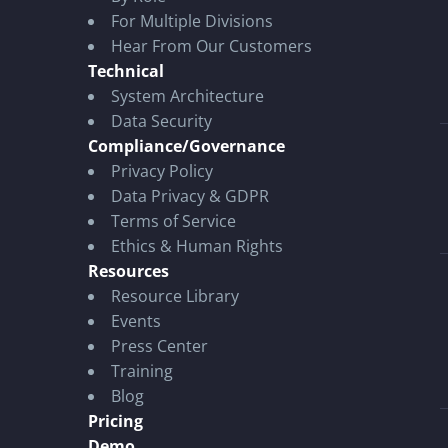
For Multiple Divisions
Hear From Our Customers
Technical
System Architecture
Data Security
Compliance/Governance
Privacy Policy
Data Privacy & GDPR
Terms of Service
Ethics & Human Rights
Resources
Resource Library
Events
Press Center
Training
Blog
Pricing
Demo