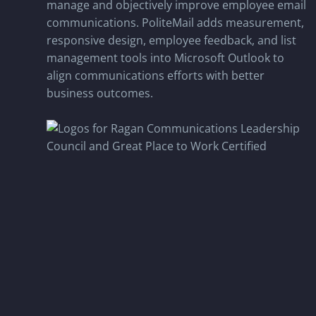
manage and objectively improve employee email
communications. PoliteMail adds measurement,
responsive design, employee feedback, and list
management tools into Microsoft Outlook to
align communications efforts with better
business outcomes.