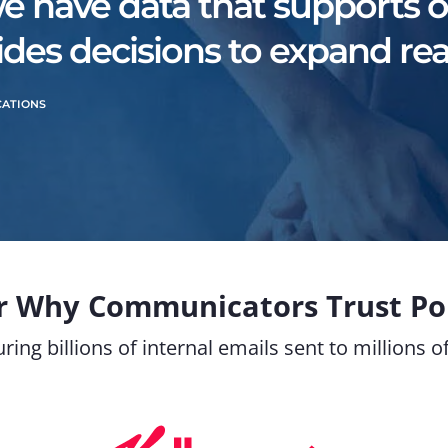
we have data that supports ou
des decisions to expand rea
CATIONS
r Why Communicators Trust Pol
ring billions of internal emails sent to millions 