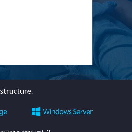
structure.
Communications with AI