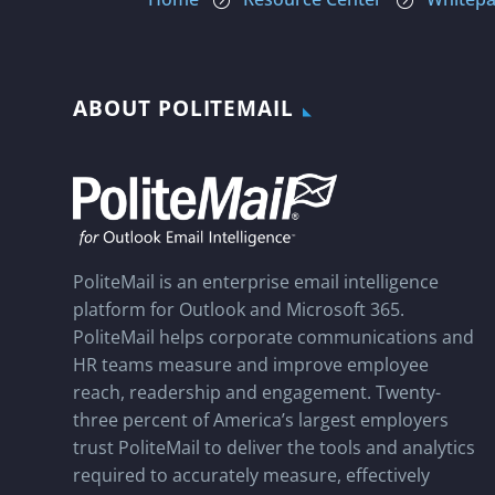
=
=
ABOUT POLITEMAIL
PoliteMail is an enterprise email intelligence
platform for Outlook and Microsoft 365.
PoliteMail helps corporate communications and
HR teams measure and improve employee
reach, readership and engagement. Twenty-
three percent of America’s largest employers
trust PoliteMail to deliver the tools and analytics
required to accurately measure, effectively