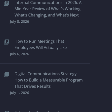
Internal Communications in 2026: A
Mid-Year Review of What’s Working,
What’s Changing, and What’s Next
July 8, 2026
How to Run Meetings That
Employees Will Actually Like
July 6, 2026
Digital Communications Strategy:
How to Build a Measurable Program
That Drives Results
July 1, 2026