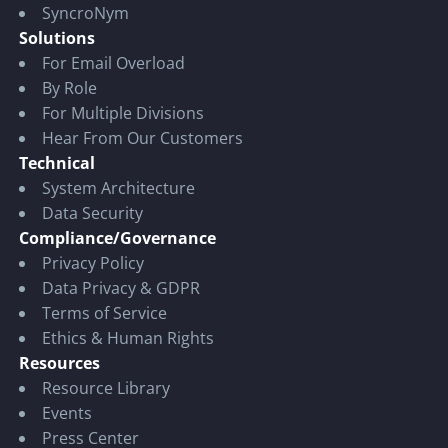
SyncroNym
Solutions
For Email Overload
By Role
For Multiple Divisions
Hear From Our Customers
Technical
System Architecture
Data Security
Compliance/Governance
Privacy Policy
Data Privacy & GDPR
Terms of Service
Ethics & Human Rights
Resources
Resource Library
Events
Press Center