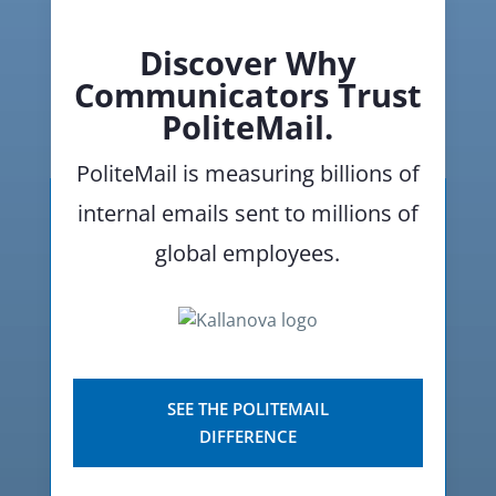
Discover Why
Communicators Trust
PoliteMail.
PoliteMail is measuring billions of
internal emails sent to millions of
global employees.
SEE THE POLITEMAIL
DIFFERENCE