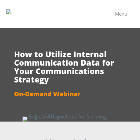
Menu
How to Utilize Internal
Communication Data for
Your Communications
Strategy
On-Demand Webinar