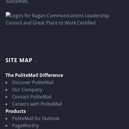
outcomes.
SITE MAP
The PoliteMail Difference
Discover PoliteMail
Our Company
Contact PoliteMail
Careers with PoliteMail
Products
PoliteMail for Outlook
PageWorthy