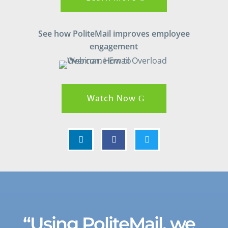
See how PoliteMail improves employee
engagement
Watch Now



“Using PoliteMail, we