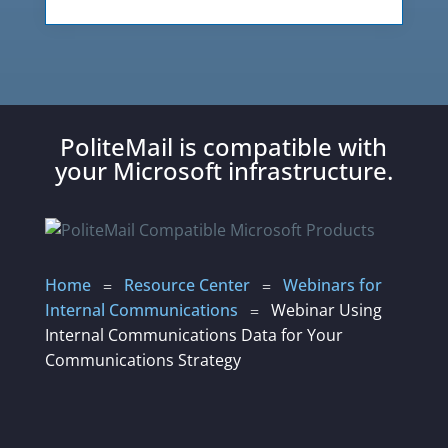
PoliteMail is compatible with
your Microsoft infrastructure.
Home
Resource Center
Webinars for
=
=
Internal Communications
Webinar Using
=
Internal Communications Data for Your
Communications Strategy