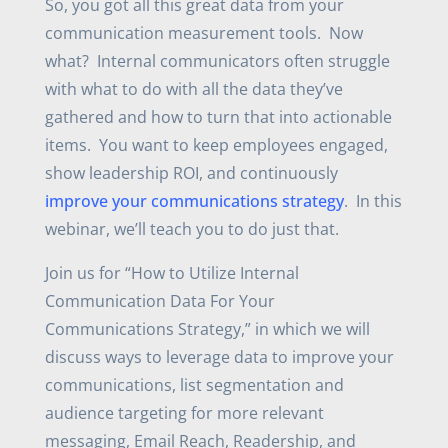
So, you got all this great data from your
communication measurement tools. Now
what? Internal communicators often struggle
with what to do with all the data they’ve
gathered and how to turn that into actionable
items. You want to keep employees engaged,
show leadership ROI, and continuously
improve your communications strategy
. In this
webinar, we’ll teach you to do just that.
Join us for “How to Utilize Internal
Communication Data For Your
Communications Strategy,” in which we will
discuss ways to leverage data to improve your
communications, list segmentation and
audience targeting for more relevant
messaging, Email Reach, Readership, and