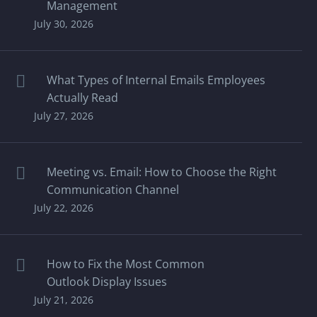
Management
July 30, 2026
What Types of Internal Emails Employees
Actually Read
July 27, 2026
Meeting vs. Email: How to Choose the Right
Communication Channel
July 22, 2026
How to Fix the Most Common
Outlook Display Issues
July 21, 2026