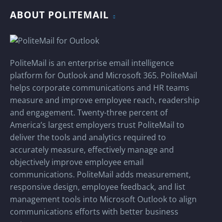
ABOUT POLITEMAIL
PoliteMail is an enterprise email intelligence
platform for Outlook and Microsoft 365. PoliteMail
helps corporate communications and HR teams
measure and improve employee reach, readership
and engagement. Twenty-three percent of
America’s largest employers trust PoliteMail to
deliver the tools and analytics required to
accurately measure, effectively manage and
objectively improve employee email
communications. PoliteMail adds measurement,
responsive design, employee feedback, and list
management tools into Microsoft Outlook to align
communications efforts with better business