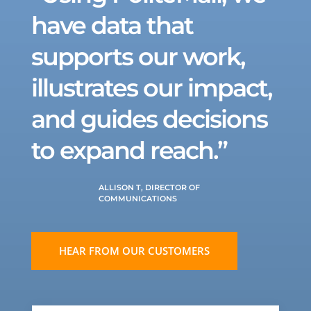
have data that
supports our work,
illustrates our impact,
and guides decisions
to expand reach.”
ALLISON T, DIRECTOR OF
COMMUNICATIONS
HEAR FROM OUR CUSTOMERS