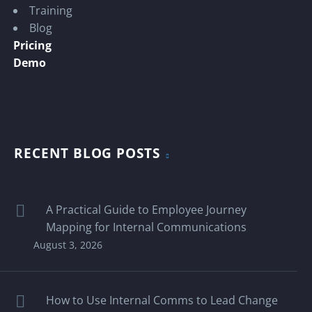
Training
Blog
Pricing
Demo
RECENT BLOG POSTS
A Practical Guide to Employee Journey
Mapping for Internal Communications
August 3, 2026
How to Use Internal Comms to Lead Change