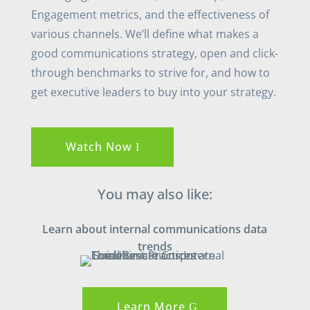
Engagement metrics, and the effectiveness of
various channels. We’ll define what makes a
good communications strategy, open and click-
through benchmarks to strive for, and how to
get executive leaders to buy into your strategy.
Watch Now
You may also like:
Learn about internal communications data
trends
Learn More