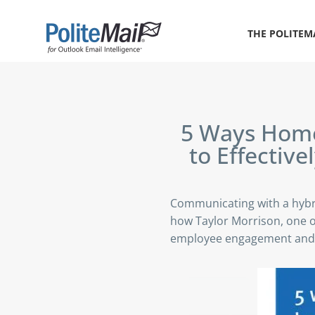
THE POLITEM
5 Ways
Home 
to Effectiv
Communicating with a hybr
how Taylor Morrison, one o
employee engagement and 