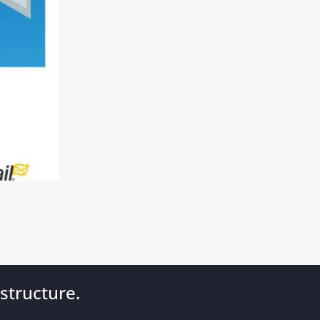
structure.