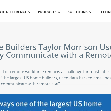
AIL DIFFERENCE
PRODUCTS
SOLUTIONS
TECHN
Builders Taylor Morrison
Use
ely Communicate with a
Remot
id or remote workforce remains a challenge for most inter
f the largest US home builders, used data-backed email best
communicate with remote staff.