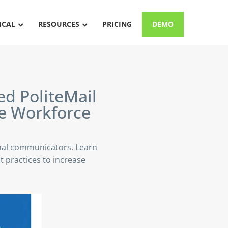
ICAL
RESOURCES
PRICING
DEMO
d PoliteMail
e
Workforce
nal communicators. Learn
 practices to increase