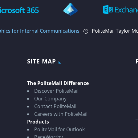
phics for Internal Communications
PoliteMail Taylor M
=
SITE MAP
The PoliteMail Difference
Discover PoliteMail
Our Company
Contact PoliteMail
Careers with PoliteMail
Products
PoliteMail for Outlook
PageWorthy