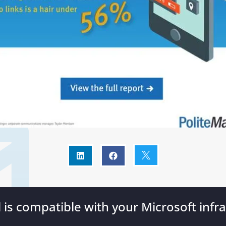



l is compatible with your Microsoft infra