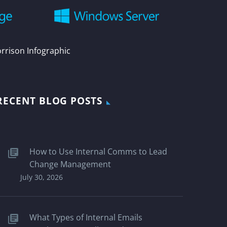
orrison Infographic
RECENT BLOG POSTS
How to Use Internal Comms to Lead
Change Management
July 30, 2026
What Types of Internal Emails