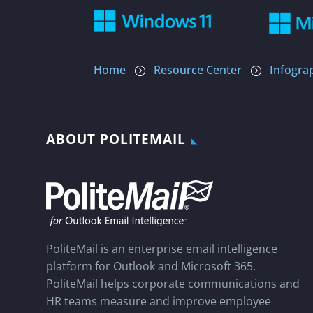
Home
Resource Center
Infogra
=
=
ABOUT POLITEMAIL
PoliteMail is an enterprise email intelligence
platform for Outlook and Microsoft 365.
PoliteMail helps corporate communications and
HR teams measure and improve employee