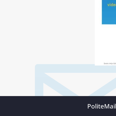
PoliteMai