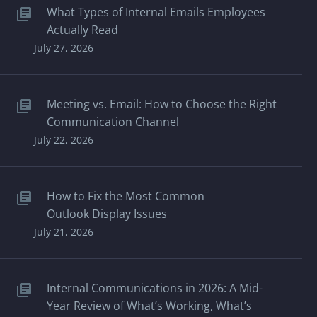
What Types of Internal Emails Employees
Actually Read
July 27, 2026
Meeting vs. Email: How to Choose the Right
Communication Channel
July 22, 2026
How to Fix the Most Common
Outlook Display Issues
July 21, 2026
Internal Communications in 2026: A Mid-
Year Review of What’s Working, What’s