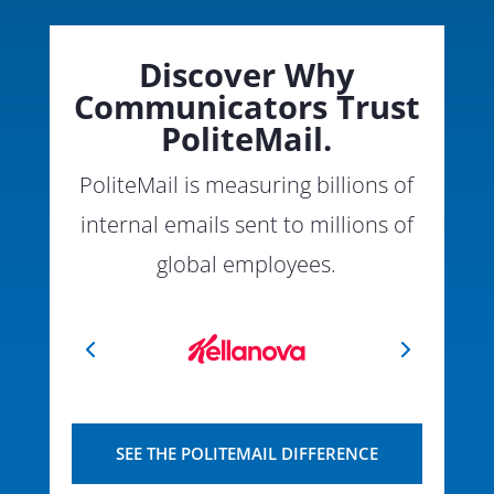
Discover Why
Communicators Trust
PoliteMail.
PoliteMail is measuring billions of
internal emails sent to millions of
global employees.
SEE THE POLITEMAIL DIFFERENCE