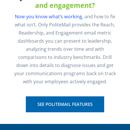
and engagement?
Now you know what’s working
, and how to fix
what isn’t. Only PoliteMail provides the Reach,
Readership, and Engagement email metric
dashboards you can present to leadership,
analyzing trends over time and with
comparisons to industry benchmarks. Drill
down into details to diagnose issues and get
your communications programs back on track
with your employees actively engaged.
SEE POLITEMAIL FEATURES