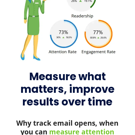
Measure what
matters, improve
results over time
Why track email opens, when
you can
measure attention