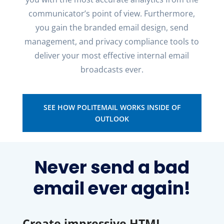
communicator’s point of view.
Furthermore
,
you gain the branded email design, send
management
, and privacy compliance tools to
deliver your most effective internal email
broadcasts ever.
SEE HOW POLITEMAIL WORKS INSIDE OF
OUTLOOK
Never send a bad
email ever again!
Create impressive HTML