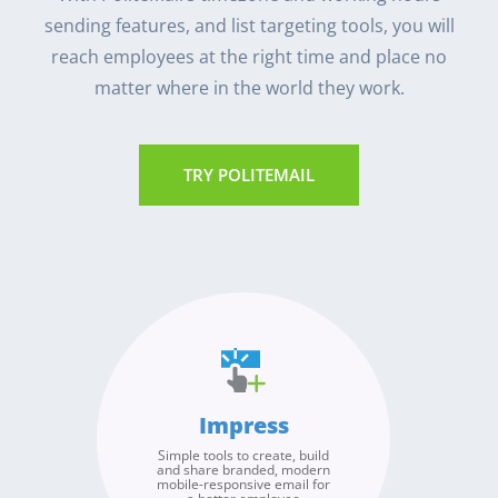
sending features, and list targeting tools, you will
reach employees at the right time and place no
matter where in the world they work.
TRY POLITEMAIL
Broadcast
Measure
Improve
Impress
Send authentic internal
Our detailed, advanced
Use PoliteMail’s metrics and
email from any of your
analytics overcome the
Simple tools to create, build
benchmarks to identify
email addresses or
inaccuracies due to image
and share branded, modern
trends, measure the success
accounts, to any of your
blocking and Apple’s Mail
mobile-responsive email for
of your internal broadcasts
Privacy Protection. Use our
organizations global