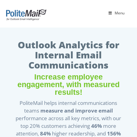
Menu
Outlook Analytics for
Internal Email
Communications
Increase employee
engagement, with measured
results!
PoliteMail helps internal communications
teams
measure and improve email
performance across all key metrics, with our
top 20% customers achieving
46%
more
attention,
84%
higher readership, and
156%