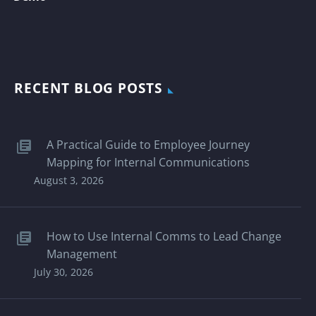
RECENT BLOG POSTS
A Practical Guide to Employee Journey
Mapping for Internal Communications
August 3, 2026
How to Use Internal Comms to Lead Change
Management
July 30, 2026