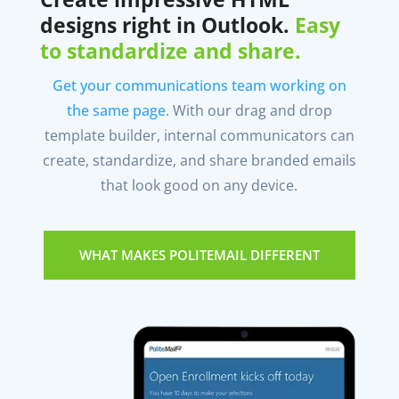
designs right in Outlook.
Easy
to standardize and share.
Get your communications team working on
the same page
. With our drag and drop
template builder, internal communicators can
create, standardize, and share branded emails
that look good on any device.
WHAT MAKES POLITEMAIL DIFFERENT