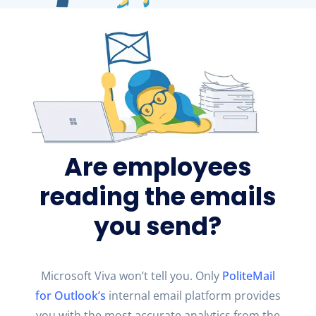
Are employees
reading the emails
you send?
Microsoft Viva
won’t
tell you. Only
PoliteMail
for Outlook
’s
internal email platform provides
you with the most
accurate
analytics from the