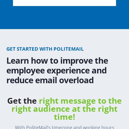
GET STARTED WITH POLITEMAIL
Learn how to improve the
employee experience and
reduce email overload
Get the
right message to the
right audience at the right
time!
With PoliteMail’s timezone and working hours