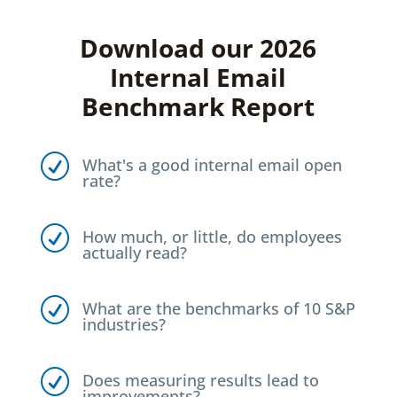
Download our 2026
Internal Email
Benchmark Report
R
What's a good internal email open
rate?
R
How much, or little, do employees
actually read?
R
What are the benchmarks of 10 S&P
industries?
R
Does measuring results lead to
improvements?