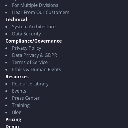
For Multiple Divisions
Hear From Our Customers
Technical
System Architecture
Data Security
Compliance/Governance
Privacy Policy
Data Privacy & GDPR
Terms of Service
Ethics & Human Rights
Resources
Resource Library
Events
Press Center
Training
Blog
Pricing
Demo