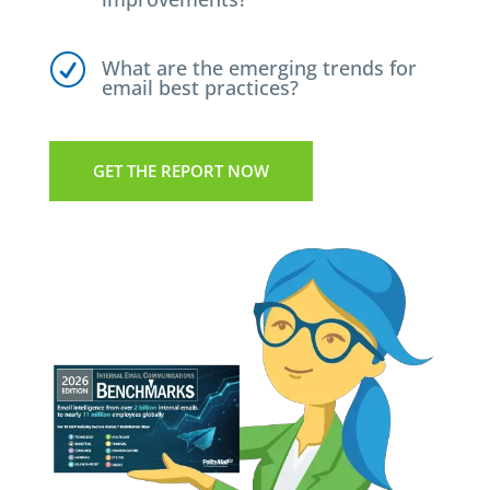
R
What are the emerging trends for
email best practices?
GET THE REPORT NOW