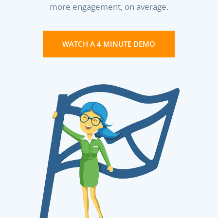
more engagement, on average.
WATCH A 4 MINUTE DEMO