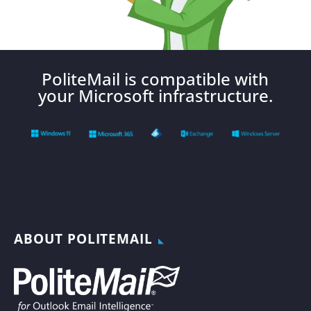
PoliteMail is compatible with
your Microsoft infrastructure.
ABOUT POLITEMAIL