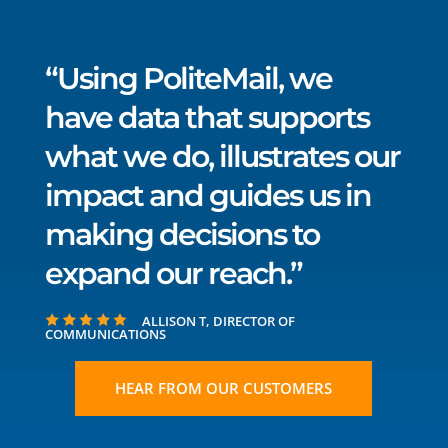
“Using PoliteMail, we
have data that supports
what we do, illustrates our
impact and guides us in
making decisions to
expand our reach.”
ALLISON T, DIRECTOR OF
COMMUNICATIONS
HEAR FROM OUR CUSTOMERS