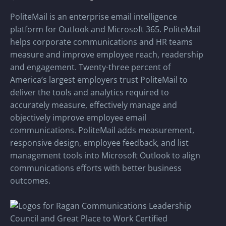
PoliteMail is an enterprise email intelligence
platform for Outlook and Microsoft 365. PoliteMail
helps corporate communications and HR teams
measure and improve employee reach, readership
and engagement. Twenty-three percent of
America’s largest employers trust PoliteMail to
deliver the tools and analytics required to
accurately measure, effectively manage and
objectively improve employee email
communications. PoliteMail adds measurement,
responsive design, employee feedback, and list
management tools into Microsoft Outlook to align
communications efforts with better business
outcomes.