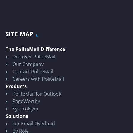
SITE MAP
The PoliteMail Difference
Discover PoliteMail
Our Company
Contact PoliteMail
Careers with PoliteMail
Products
PoliteMail for Outlook
PageWorthy
SyncroNym
Solutions
For Email Overload
By Role