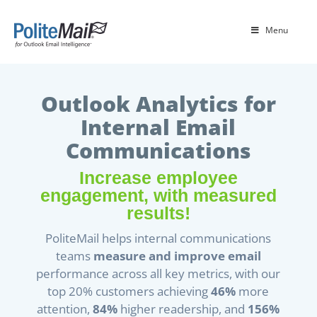
Menu
Outlook Analytics for
Internal Email
Communications
Increase employee
engagement, with measured
results!
PoliteMail helps internal communications
teams
measure and improve email
performance across all key metrics, with our
top 20% customers achieving
46%
more
attention,
84%
higher readership, and
156%