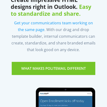
designs right in Outlook.
Easy
to standardize and share.
Get your communications team working on
the same page
. With our drag and drop
template builder, internal communicators can
create, standardize, and share branded emails
that look good on any device.
WHAT MAKES POLITEMAIL DIFFERENT