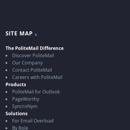
SITE MAP
The PoliteMail Difference
Discover PoliteMail
Our Company
Contact PoliteMail
Careers with PoliteMail
Products
PoliteMail for Outlook
PageWorthy
SyncroNym
Solutions
For Email Overload
By Role