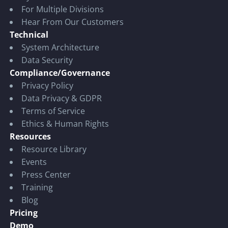
For Multiple Divisions
Hear From Our Customers
Technical
System Architecture
Data Security
Compliance/Governance
Privacy Policy
Data Privacy & GDPR
Terms of Service
Ethics & Human Rights
Resources
Resource Library
Events
Press Center
Training
Blog
Pricing
Demo