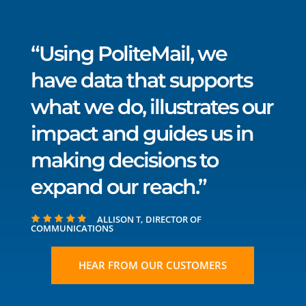
“Using PoliteMail, we
have data that supports
what we do, illustrates our
impact and guides us in
making decisions to
expand our reach.”
ALLISON T, DIRECTOR OF
COMMUNICATIONS
HEAR FROM OUR CUSTOMERS