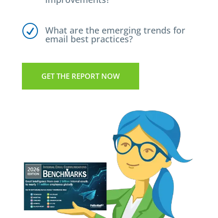
R
What are the emerging trends for
email best practices?
GET THE REPORT NOW