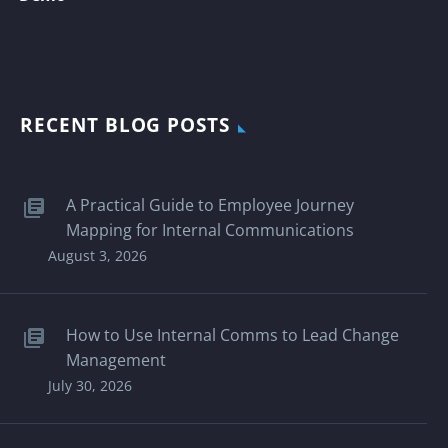
RECENT BLOG POSTS
A Practical Guide to Employee Journey
Mapping for Internal Communications
August 3, 2026
How to Use Internal Comms to Lead Change
Management
July 30, 2026