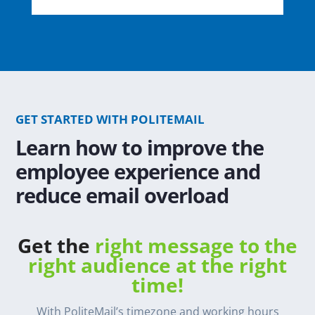
GET STARTED WITH POLITEMAIL
Learn how to improve the
employee experience and
reduce email overload
Get the
right message to the
right audience at the right
time!
With PoliteMail’s timezone and working hours