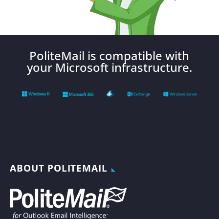
PoliteMail is compatible with
your Microsoft infrastructure.
ABOUT POLITEMAIL