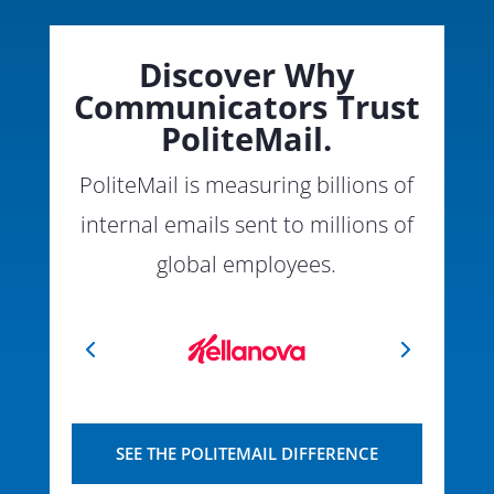
Discover Why
Communicators Trust
PoliteMail.
PoliteMail is measuring billions of
internal emails sent to millions of
global employees.
SEE THE POLITEMAIL DIFFERENCE