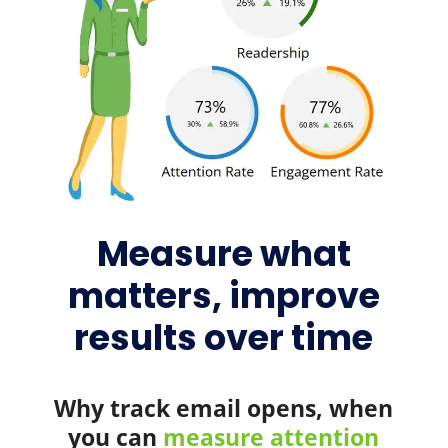
Measure what
matters, improve
results over time
Why track email opens, when
you can
measure attention