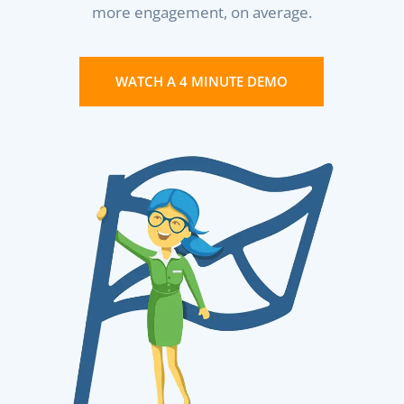
more engagement, on average.
WATCH A 4 MINUTE DEMO