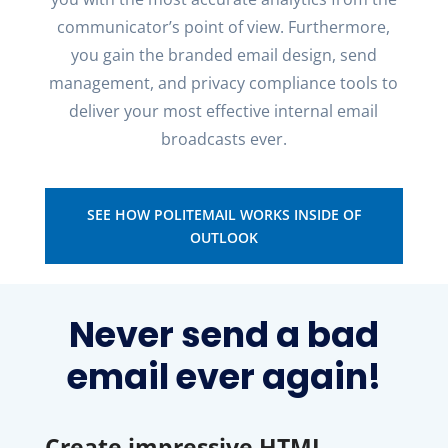
communicator’s point of view.
Furthermore
,
you gain the branded email design, send
management
, and privacy compliance tools to
deliver your most effective internal email
broadcasts ever.
SEE HOW POLITEMAIL WORKS INSIDE OF
OUTLOOK
Never send a bad
email ever again!
Create impressive HTML