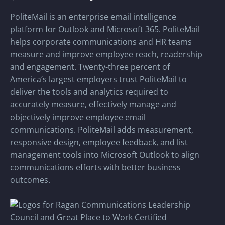
PoliteMail is an enterprise email intelligence
platform for Outlook and Microsoft 365. PoliteMail
helps corporate communications and HR teams
measure and improve employee reach, readership
and engagement. Twenty-three percent of
America’s largest employers trust PoliteMail to
deliver the tools and analytics required to
accurately measure, effectively manage and
objectively improve employee email
communications. PoliteMail adds measurement,
responsive design, employee feedback, and list
management tools into Microsoft Outlook to align
communications efforts with better business
outcomes.