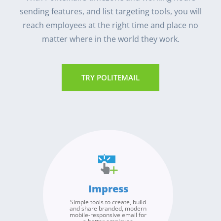
sending features, and list targeting tools, you will
reach employees at the right time and place no
matter where in the world they work.
TRY POLITEMAIL
Broadcast
Measure
Improve
Impress
Send authentic internal
Our detailed, advanced
Use PoliteMail’s metrics and
email from any of your
analytics overcome the
Simple tools to create, build
benchmarks to identify
email addresses or
inaccuracies due to image
and share branded, modern
trends, measure the success
accounts, to any of your
blocking and Apple’s Mail
mobile-responsive email for
of your internal broadcasts
Privacy Protection. Use our
organizations global