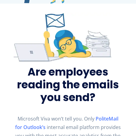
Are employees
reading the emails
you send?
Microsoft Viva
won’t
tell you. Only
PoliteMail
for Outlook
’s
internal email platform provides
you with the most
accurate
analytics from the