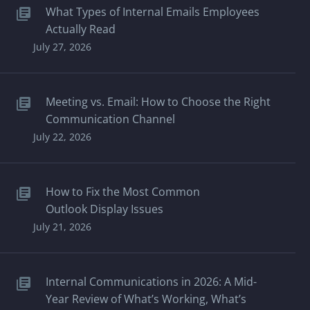
What Types of Internal Emails Employees
Actually Read
July 27, 2026
Meeting vs. Email: How to Choose the Right
Communication Channel
July 22, 2026
How to Fix the Most Common
Outlook Display Issues
July 21, 2026
Internal Communications in 2026: A Mid-
Year Review of What’s Working, What’s