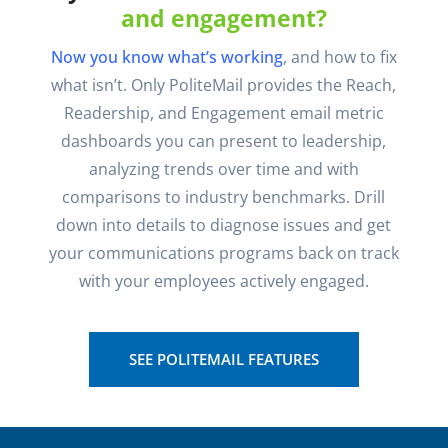
and engagement?
Now you know what’s working
, and how to fix
what isn’t. Only PoliteMail provides the Reach,
Readership, and Engagement email metric
dashboards you can present to leadership,
analyzing trends over time and with
comparisons to industry benchmarks. Drill
down into details to diagnose issues and get
your communications programs back on track
with your employees actively engaged.
SEE POLITEMAIL FEATURES