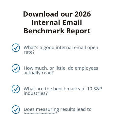
Download our 2026
Internal Email
Benchmark Report
R
What's a good internal email open
rate?
R
How much, or little, do employees
actually read?
R
What are the benchmarks of 10 S&P
industries?
R
Does measuring results lead to
improvements?