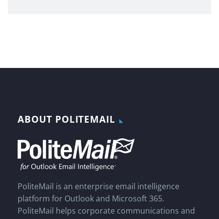
ABOUT POLITEMAIL
PoliteMail is an enterprise email intelligence
platform for Outlook and Microsoft 365.
PoliteMail helps corporate communications and