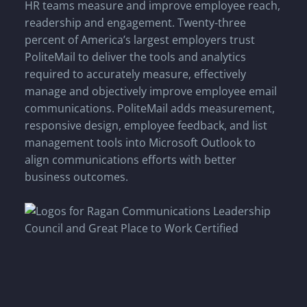
HR teams measure and improve employee reach,
readership and engagement. Twenty-three
percent of America’s largest employers trust
PoliteMail to deliver the tools and analytics
required to accurately measure, effectively
manage and objectively improve employee email
communications. PoliteMail adds measurement,
responsive design, employee feedback, and list
management tools into Microsoft Outlook to
align communications efforts with better
business outcomes.