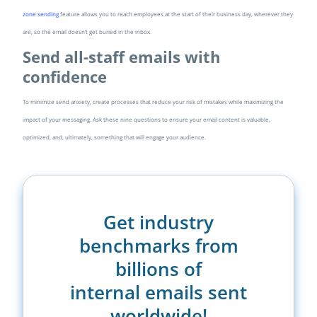
zone sending
feature allows you to reach employees at the start of their business day, wherever they
are, so the email doesn’t get buried in the inbox.
Send all-staff emails with
confidence
To minimize send anxiety, create processes that reduce your risk of mistakes while maximizing the
impact of your messaging. Ask these nine questions to ensure your email content is valuable,
optimized, and, ultimately, something that will engage your audience.
Get industry
benchmarks from
billions of
internal emails sent
worldwide!