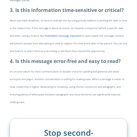
messages overall.
3. Is this information time-sensitive or critical?
When you have deadlines, it’s best to indicate this by using priority markers or putting the date or time
in the subject line. If the message is about an event—or requires a response before a specific date
and time—using a feature like
PoliteMail’s message expiration
to auto-expire the message content
will prevent people from attempting to view or register for a live event after it has passed. You can use
this feature to direct them to a recording or tell them they missed the opportunity.
4. Is this message error-free and easy to read?
It’s second nature for most communicators to double-check for spelling and grammar and avoid
acronyms and jargon. Another consideration is editing for reading ease. When a message is easier to
read, readership is higher. Rewording for simplicity, using shorter sentences and paragraphs, and
ensuring plenty of whitespace between paragraphs and story elements can significantly improve
reading ease.
Stop second-