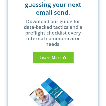
guessing your next
email send.
Download our guide for
data-backed tactics and a
preflight checklist every
internal communicator
needs.
Learn More