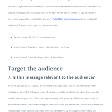
The best subject lines elicit interest or curiosity and allude directly to the content or the benefit of
reading a message. When multiple news items don’t fit into a short sentence, use a brief list of
interesting keywords or highlight the key story.
PoliteMail’s benchmark data
shows emails with
subjects of 7 words or less gain the highest attention.
Before: January 2025 Corporate Newsletter
After Option1: New Promotions | Q4 Sales Beat | Jan Social
After Option2: Sales Beat Expectations & More News…
Target the audience
7. Is this message relevant to the audience?
It’s worth asking if every recipient on the distribution list needs to know the information. If the
message, or parts of it, only apply to specific groups, consider sending more tailored messages to
smaller, more targeted lists. When messages do apply to all, you may still have an opportunity to
personalize some of the content by region or business unit, and send more customized and relevant
messaging to these specific audiences. When sending follow-up messages like reminders, use