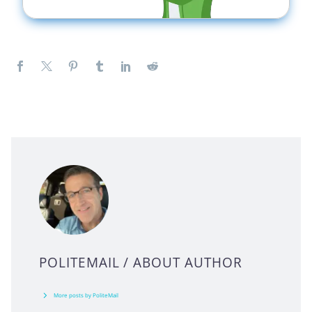
POLITEMAIL
/ ABOUT AUTHOR
More posts by PoliteMail