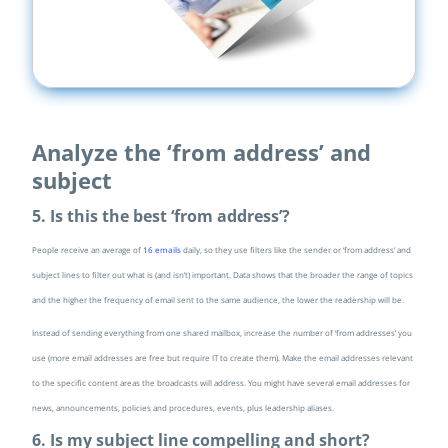
Analyze the ‘from address’ and
subject
5. Is this the best ‘from address’?
People receive an average of
16 emails
daily, so they use filters like the sender or ‘from address’ and
subject lines to filter out what is (and isn’t) important. Data shows that the broader the range of topics
and the higher the frequency of email sent to the same audience, the lower the readership will be.
Instead of sending everything from one shared mailbox, increase the number of ‘from addresses’ you
use (more email addresses are free but require IT to create them). Make the email addresses relevant
to the specific content areas the broadcasts will address. You might have several email addresses for
news, announcements, policies and procedures, events, plus leadership aliases.
6. Is my subject line compelling and short?