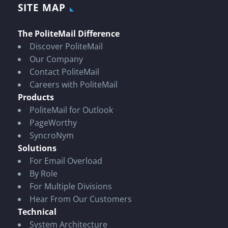
SITE MAP
The PoliteMail Difference
Discover PoliteMail
Our Company
Contact PoliteMail
Careers with PoliteMail
Products
PoliteMail for Outlook
PageWorthy
SyncroNym
Solutions
For Email Overload
By Role
For Multiple Divisions
Hear From Our Customers
Technical
System Architecture