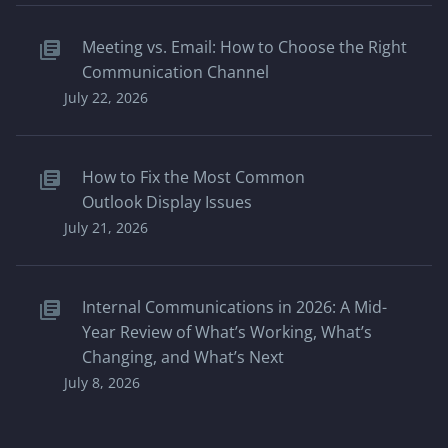
Meeting vs. Email: How to Choose the Right
Communication Channel
July 22, 2026
How to Fix the Most Common
Outlook Display Issues
July 21, 2026
Internal Communications in 2026: A Mid-
Year Review of What’s Working, What’s
Changing, and What’s Next
July 8, 2026