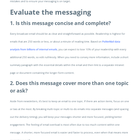
mistakes and to ensure your messaging is on target.
Evaluate the messaging
1. Is this message concise and complete?
Every broadcast email should be as clear and straightforward as possible. Readership is highest for
emails that are 250 words or less, or about a minute of reading time. Based on
PoliteMail data
analysis from billions of internal emails
, you can expect to lose 10% of your readership with every
additional 250 words, so edit ruthlessly. When you need to convey more information, include a short
summary paragraph with the essential details within the email and then link to a separate intranet
page or document containing the longer-form content.
2. Does this message cover more than one topic
or ask?
Aside from newsletters, it’s best to keep an email to one topic. If there are action items, focus on one
or two at the most. By breaking multi-topic or multi-to-do emails into separate messages (and spacing
out the delivery timing), you will keep your messages shorter and more focused, yielding better
engagement. The feeling of email overload is most often due to too much content within one
message. A shorter, more focused email is easier and faster to process, even when that means more