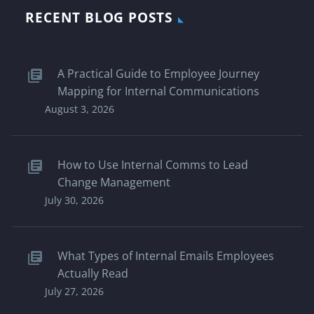
RECENT BLOG POSTS
A Practical Guide to Employee Journey
Mapping for Internal Communications
August 3, 2026
How to Use Internal Comms to Lead
Change Management
July 30, 2026
What Types of Internal Emails Employees
Actually Read
July 27, 2026