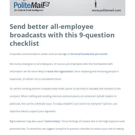
Send better all-employee
broadcasts with this 9-question
checklist
Corporate communications teams send an average of
26 email broadcasts per month
.
Not every email goes to all employees, of course, yet employees who feel bombarded with
information are far more likely to
leave the organization
. Since replacing and retraining people is
expensive, it’s better not to overwhelm them.
So, before sending another company wide email, pause to ask how it’s valuable and relevant to the
recipient. When crafting and sending internal communications on someone’s behalf, leaders in
particular, this can be a delicate issue. To sway a leader’s “just send it to everyone” opinion, use
objective data to support your argument.
Big broadcasts may also cause “
send anxiety
,” those feelings of unease due to the high exposure and
potential risks. To avoid this, we suggest using this 9-question checklist to reduce your risk of making