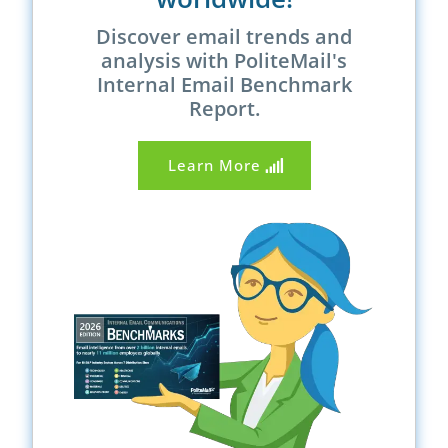
Discover email trends and
analysis with PoliteMail's
Internal Email Benchmark
Report.
Learn More