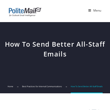
Menu
How To Send Better All-Staff
Emails
Home
Best Practices for Internal Communications
How To Send Better All-Staff Emails