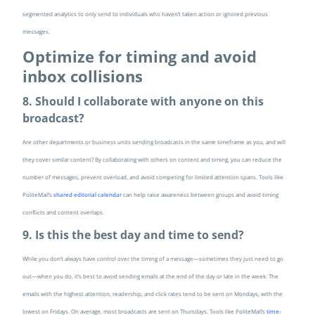
segmented analytics to only send to individuals who haven’t taken action or ignored previous
messages.
Optimize for timing and avoid
inbox collisions
8. Should I collaborate with anyone on this
broadcast?
Are other departments or business units sending broadcasts in the same timeframe as you, and will
they cover similar content? By collaborating with others on content and timing, you can reduce the
number of messages, prevent overload, and avoid competing for limited attention spans. Tools like
PoliteMail’s
shared editorial calendar
can help raise awareness between groups and avoid timing
conflicts and content overlaps.
9. Is this the best day and time to send?
While you don’t always have control over the timing of a message—sometimes they just need to go
out—when you do, it’s best to avoid sending emails at the end of the day or late in the week. The
emails with the highest attention, readership, and click rates tend to be sent on Mondays, with the
lowest on Fridays. On average, most broadcasts are sent on Thursdays. Tools like PoliteMail’s
time-