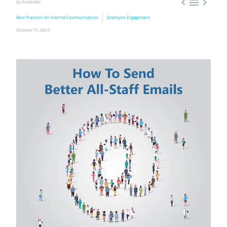



By PoliteMail
Best Practices for Internal Communications
Employee Engagement
October 15, 2025