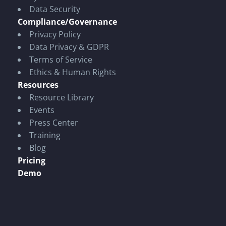
Data Security
Compliance/Governance
Privacy Policy
Data Privacy & GDPR
Terms of Service
Ethics & Human Rights
Resources
Resource Library
Events
Press Center
Training
Blog
Pricing
Demo