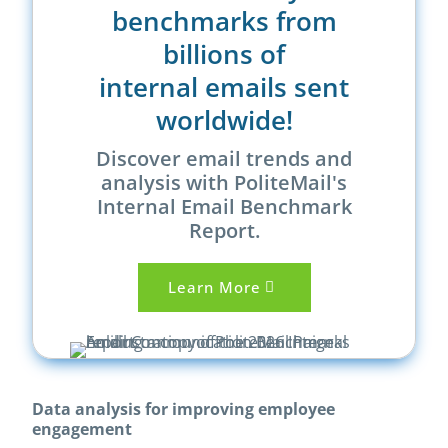
benchmarks from
billions of
internal emails sent
worldwide!
Discover email trends and
analysis with PoliteMail's
Internal Email Benchmark
Report.
Learn More
Data analysis for improving employee
engagement