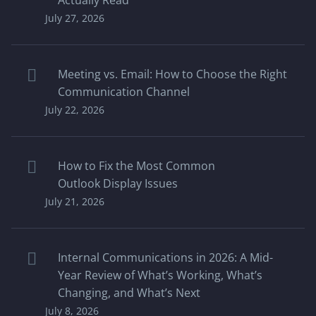
Actually Read
July 27, 2026
Meeting vs. Email: How to Choose the Right
Communication Channel
July 22, 2026
How to Fix the Most Common
Outlook Display Issues
July 21, 2026
Internal Communications in 2026: A Mid-
Year Review of What’s Working, What’s
Changing, and What’s Next
July 8, 2026