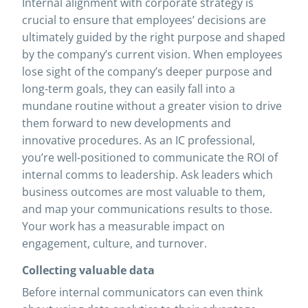
Internal alignment with corporate strategy is
crucial to ensure that employees’ decisions are
ultimately guided by the right purpose and shaped
by the company’s current vision. When employees
lose sight of the company’s deeper purpose and
long-term goals, they can easily fall into a
mundane routine without a greater vision to drive
them forward to new developments and
innovative procedures. As an IC professional,
you’re well-positioned to communicate the ROI of
internal comms to leadership. Ask leaders which
business outcomes are most valuable to them,
and map your communications results to those.
Your work has a measurable impact on
engagement, culture, and turnover.
Collecting valuable data
Before internal communicators can even think