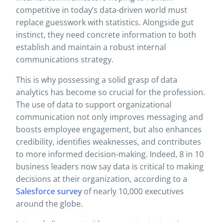
competitive in today’s data-driven world must
replace guesswork with statistics. Alongside gut
instinct, they need concrete information to both
establish and maintain a robust internal
communications strategy.
This is why possessing a solid grasp of data
analytics has become so crucial for the profession.
The use of data to support organizational
communication not only improves messaging and
boosts employee engagement, but also enhances
credibility, identifies weaknesses, and contributes
to more informed decision-making. Indeed, 8 in 10
business leaders now say data is critical to making
decisions at their organization, according to a
Salesforce survey
of nearly 10,000 executives
around the globe.