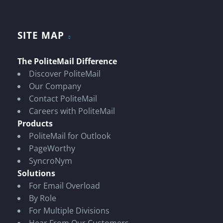
SITE MAP
The PoliteMail Difference
Discover PoliteMail
Our Company
Contact PoliteMail
Careers with PoliteMail
Products
PoliteMail for Outlook
PageWorthy
SyncroNym
Solutions
For Email Overload
By Role
For Multiple Divisions