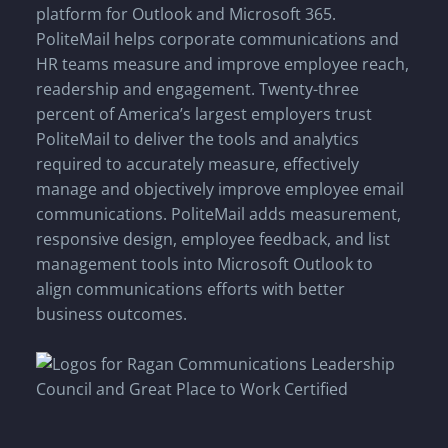
platform for Outlook and Microsoft 365.
PoliteMail helps corporate communications and
HR teams measure and improve employee reach,
readership and engagement. Twenty-three
percent of America’s largest employers trust
PoliteMail to deliver the tools and analytics
required to accurately measure, effectively
manage and objectively improve employee email
communications. PoliteMail adds measurement,
responsive design, employee feedback, and list
management tools into Microsoft Outlook to
align communications efforts with better
business outcomes.