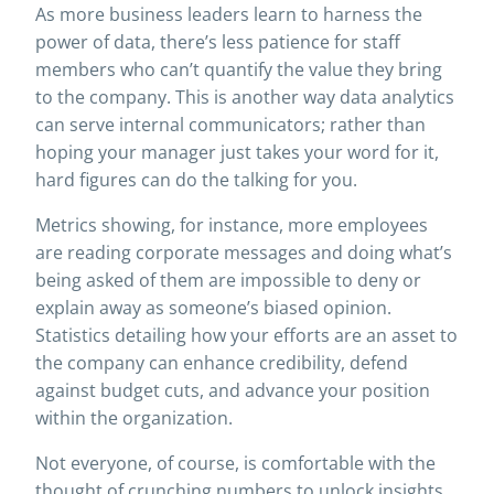
As more business leaders learn to harness the
power of data, there’s less patience for staff
members who can’t quantify the value they bring
to the company. This is another way data analytics
can serve internal communicators; rather than
hoping your manager just takes your word for it,
hard figures can do the talking for you.
Metrics showing, for instance, more employees
are reading corporate messages and doing what’s
being asked of them are impossible to deny or
explain away as someone’s biased opinion.
Statistics detailing how your efforts are an asset to
the company can enhance credibility, defend
against budget cuts, and advance your position
within the organization.
Not everyone, of course, is comfortable with the
thought of crunching numbers to unlock insights.