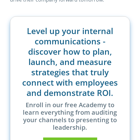
Level up your internal
communications -
discover how to plan,
launch, and measure
strategies that truly
connect with employees
and demonstrate ROI.
Enroll in our free Academy to
learn everything from auditing
your channels to presenting to
leadership.