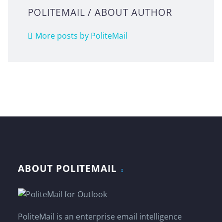
POLITEMAIL
/ ABOUT AUTHOR
More posts by PoliteMail
ABOUT POLITEMAIL
PoliteMail is an enterprise email intelligence