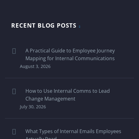
RECENT BLOG POSTS
A Practical Guide to Employee Journey
Mapping for Internal Communications
August 3, 2026
How to Use Internal Comms to Lead
Change Management
July 30, 2026
What Types of Internal Emails Employees