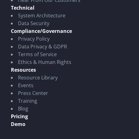
Hear From Our Customers
Technical
System Architecture
Data Security
Compliance/Governance
Privacy Policy
Data Privacy & GDPR
Terms of Service
Ethics & Human Rights
Resources
Resource Library
Events
Press Center
Training
Blog
Pricing
Demo