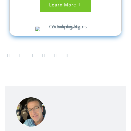
Learn More