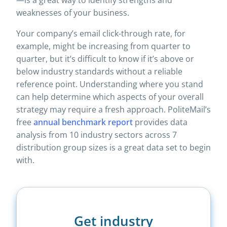
—is a great way to identify strengths and
weaknesses of your business.
Your company’s email click-through rate, for
example, might be increasing from quarter to
quarter, but it’s difficult to know if it’s above or
below industry standards without a reliable
reference point. Understanding where you stand
can help determine which aspects of your overall
strategy may require a fresh approach. PoliteMail’s
free
annual benchmark report
provides data
analysis from 10 industry sectors across 7
distribution group sizes is a great data set to begin
with.
Get industry