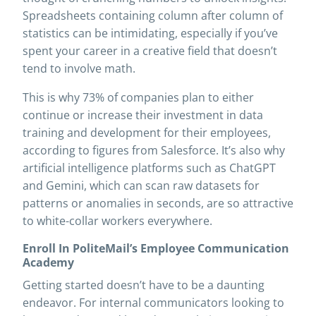
Spreadsheets containing column after column of
statistics can be intimidating, especially if you’ve
spent your career in a creative field that doesn’t
tend to involve math.
This is why 73% of companies plan to either
continue or increase their investment in data
training and development for their employees,
according to figures from Salesforce. It’s also why
artificial intelligence platforms such as ChatGPT
and Gemini, which can scan raw datasets for
patterns or anomalies in seconds, are so attractive
to white-collar workers everywhere.
Enroll In PoliteMail’s Employee Communication
Academy
Getting started doesn’t have to be a daunting
endeavor. For internal communicators looking to