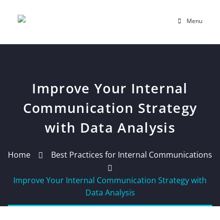
Menu
Improve Your Internal
Communication Strategy
with Data Analysis
Home
Best Practices for Internal Communications
Improve Your Internal Communication Strategy with
Data Analysis