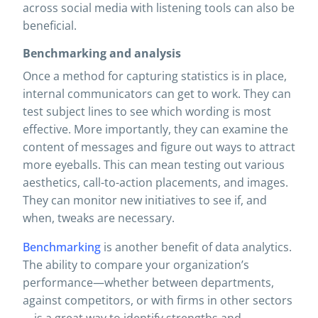
across social media with listening tools can also be
beneficial.
Benchmarking and analysis
Once a method for capturing statistics is in place,
internal communicators can get to work. They can
test subject lines to see which wording is most
effective. More importantly, they can examine the
content of messages and figure out ways to attract
more eyeballs. This can mean testing out various
aesthetics, call-to-action placements, and images.
They can monitor new initiatives to see if, and
when, tweaks are necessary.
Benchmarking
is another benefit of data analytics.
The ability to compare your organization’s
performance—whether between departments,
against competitors, or with firms in other sectors