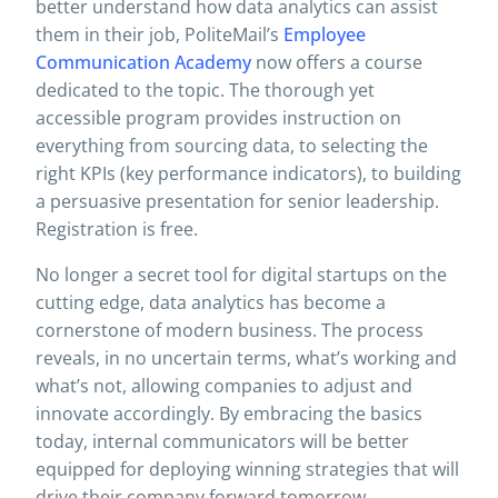
better understand how data analytics can assist
them in their job, PoliteMail’s
Employee
Communication Academy
now offers a course
dedicated to the topic. The thorough yet
accessible program provides instruction on
everything from sourcing data, to selecting the
right KPIs (key performance indicators), to building
a persuasive presentation for senior leadership.
Registration is free.
No longer a secret tool for digital startups on the
cutting edge, data analytics has become a
cornerstone of modern business. The process
reveals, in no uncertain terms, what’s working and
what’s not, allowing companies to adjust and
innovate accordingly. By embracing the basics
today, internal communicators will be better
equipped for deploying winning strategies that will
drive their company forward tomorrow.