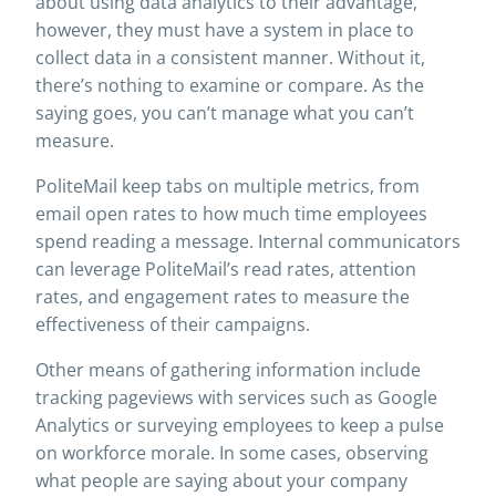
about using data analytics to their advantage,
however, they must have a system in place to
collect data in a consistent manner. Without it,
there’s nothing to examine or compare. As the
saying goes, you can’t manage what you can’t
measure.
PoliteMail keep tabs on multiple metrics, from
email open rates to how much time employees
spend reading a message. Internal communicators
can leverage PoliteMail’s read rates, attention
rates, and engagement rates to measure the
effectiveness of their campaigns.
Other means of gathering information include
tracking pageviews with services such as Google
Analytics or surveying employees to keep a pulse
on workforce morale. In some cases, observing
what people are saying about your company