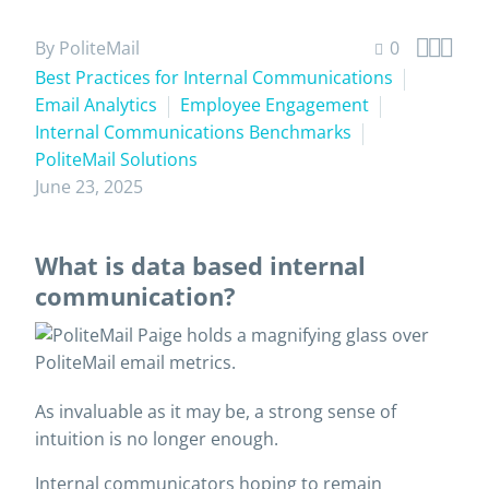



By PoliteMail
0
Best Practices for Internal Communications
Email Analytics
Employee Engagement
Internal Communications Benchmarks
PoliteMail Solutions
June 23, 2025
What is data based internal
communication?
As invaluable as it may be, a strong sense of
intuition is no longer enough.
Internal communicators hoping to remain